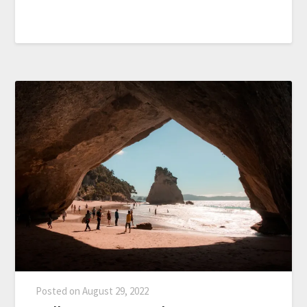
Posted on
August 29, 2022