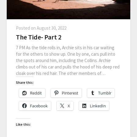
Posted on
August 30, 2022
The Tide- Part 2
7 PM As the tide rolls in, Archie sits in his car waiting
for the others to show up. One by one, cars pull into
the spots around him, including the Collins. Archie
climbs out of his car and pulls the hood of his deep red
cloak over his red hair. The other members of…
Share this:
Reddit
Pinterest
Tumblr
Facebook
X
LinkedIn
Like this: