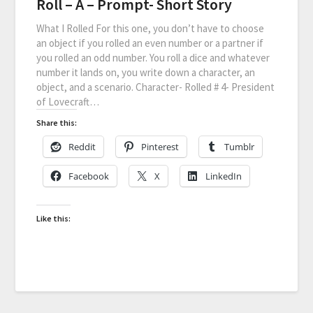
Roll – A – Prompt- Short Story
What I Rolled For this one, you don’t have to choose
an object if you rolled an even number or a partner if
you rolled an odd number. You roll a dice and whatever
number it lands on, you write down a character, an
object, and a scenario. Character- Rolled # 4- President
of Lovecraft…
Share this:
Reddit
Pinterest
Tumblr
Facebook
X
LinkedIn
Like this: