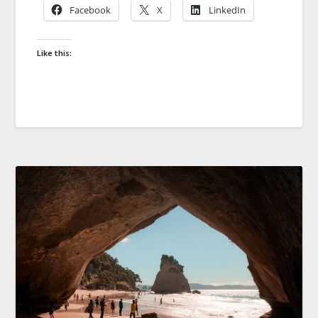
Facebook
X
LinkedIn
Like this: