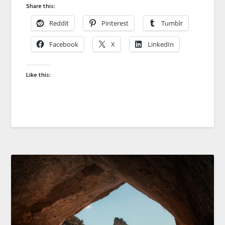
Share this:
Reddit
Pinterest
Tumblr
Facebook
X
LinkedIn
Like this: