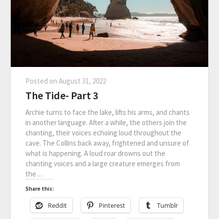
Posted on
August 31, 2022
The Tide- Part 3
Archie turns to face the lake, lifts his arms, and chants
in another language. After a while, the others join the
chanting, their voices echoing loud throughout the
cave. The Collins back away, frightened and unsure of
what is happening. A loud roar drowns out the
chanting voices and a large creature emerges from
the…
Share this:
Reddit
Pinterest
Tumblr