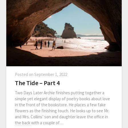
Posted on
September 1, 2022
The Tide – Part 4
Two Days Later Archie finishes putting together a
simple yet elegant display of poetry books about love
in the front of the bookstore. He places a few fake
flowers as the finishing touch. He looks up to see Mr.
and Mrs. Collins’ son and daughter leave the office in
the back with a couple of…