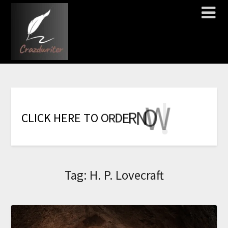
!
!
!
!
!
W
O
N
R
E
D
R
C
L
I
C
K
H
E
R
E
T
O
O
Tag:
H. P. Lovecraft