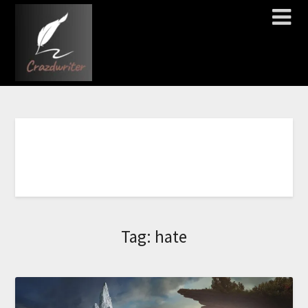
C
L
I
C
K
H
E
R
E
T
O
O
R
D
E
R
N
O
W
!
!
!
!
!
!
!
Tag:
hate