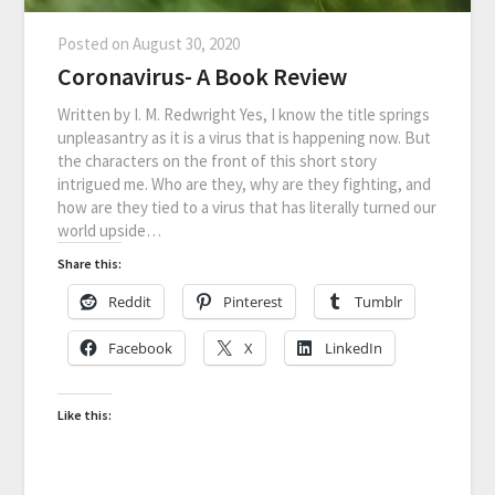
Posted on
August 30, 2020
Coronavirus- A Book Review
Written by I. M. Redwright Yes, I know the title springs
unpleasantry as it is a virus that is happening now. But
the characters on the front of this short story
intrigued me. Who are they, why are they fighting, and
how are they tied to a virus that has literally turned our
world upside…
Share this:
Reddit
Pinterest
Tumblr
Facebook
X
LinkedIn
Like this: