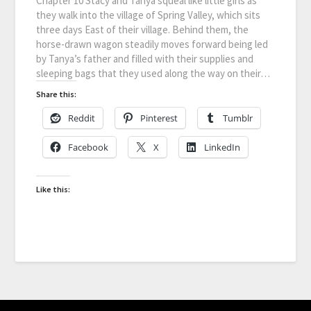
Chapter 10 Stacy and Tanya squeal like little girls as
they walk into the village of Spring Valley, which sits
three days East of their village. Behind them, the
horse-drawn wagon steadily moves forward being led
by Tanya’s father and filled with their supplies and
sleeping bags that they used along the way on their…
Share this:
Reddit
Pinterest
Tumblr
Facebook
X
LinkedIn
Like this: