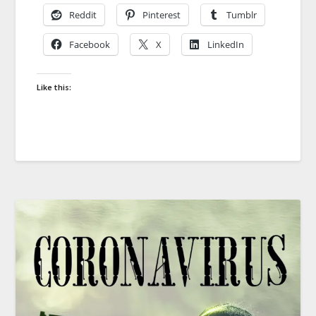
Reddit
Pinterest
Tumblr
Facebook
X
LinkedIn
Like this: