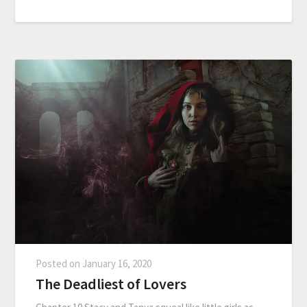
Posted on
January 16, 2020
The Deadliest of Lovers