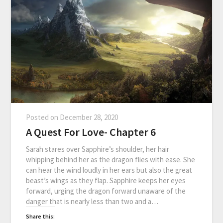
Posted on
December 28, 2020
A Quest For Love- Chapter 6
Sarah stares over Sapphire’s shoulder, her hair
whipping behind her as the dragon flies with ease. She
can hear the wind loudly in her ears but also the great
beast’s wings as they flap. Sapphire keeps her eyes
forward, urging the dragon forward unaware of the
danger that is nearly less than two and a…
Share this: