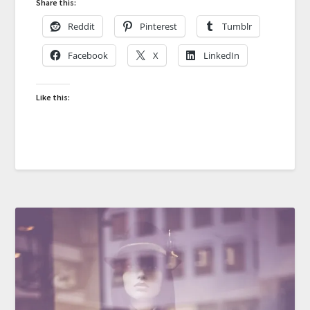
Share this:
Reddit
Pinterest
Tumblr
Facebook
X
LinkedIn
Like this: