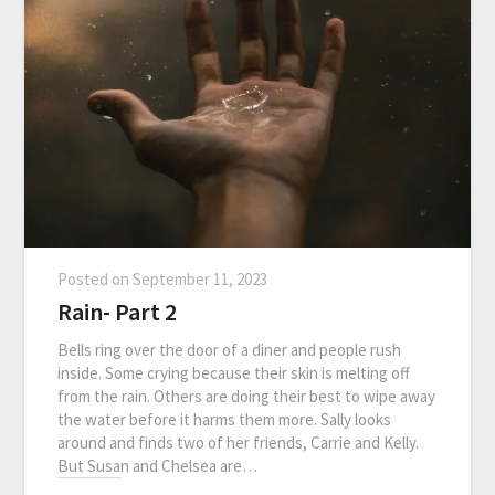
Posted on
September 11, 2023
Rain- Part 2
Bells ring over the door of a diner and people rush
inside. Some crying because their skin is melting off
from the rain. Others are doing their best to wipe away
the water before it harms them more. Sally looks
around and finds two of her friends, Carrie and Kelly.
But Susan and Chelsea are…