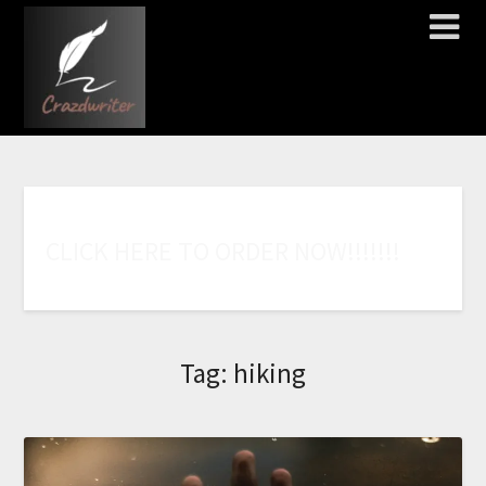
C
L
I
C
K
H
E
R
E
T
O
O
R
D
E
R
N
O
W
!
!
!
!
!
!
!
Tag:
hiking