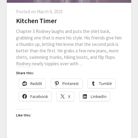
Posted on
March 6, 2023
Kitchen Timer
Chapter 3 Rodney laughs and puts the shirt back,
grabbing one that is more his style. His friends give him
a thumbs up, letting him know that the second pick is
better than the first. He grabs a few new jeans, more
shirts, swimming trunks, hiking boots, and flip flops.
Rodney nearly topples over with…
Share this:
Reddit
Pinterest
Tumblr
Facebook
X
LinkedIn
Like this: