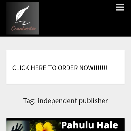
C
L
I
C
K
H
E
R
E
T
O
O
R
D
E
R
N
O
W
!
!
!
!
!
!
!
Tag:
independent publisher