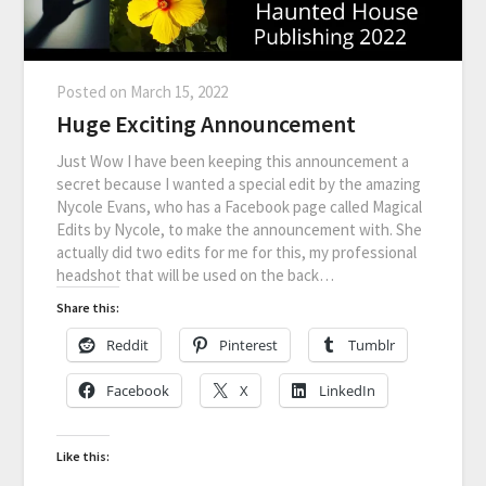
Posted on
March 15, 2022
Huge Exciting Announcement
Just Wow I have been keeping this announcement a
secret because I wanted a special edit by the amazing
Nycole Evans, who has a Facebook page called Magical
Edits by Nycole, to make the announcement with. She
actually did two edits for me for this, my professional
headshot that will be used on the back…
Share this:
Reddit
Pinterest
Tumblr
Facebook
X
LinkedIn
Like this: