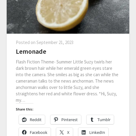
Posted on
September 21, 2023
Lemonade
Flash Fiction Theme- Summer Little Suzy twirls her
dark brown hair while her emerald green eyes stare
into the camera. She smiles as big as she can while the
cameraman talks to the news anchorman. The news
anchorman walks over to little Suzy, and she
straightens her red and white flower dress. “Hi, Suzy,
my…
Share this:
Reddit
Pinterest
Tumblr
Facebook
X
LinkedIn