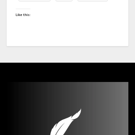
Like this: