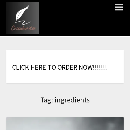
C
L
I
C
K
H
E
R
E
T
O
O
R
D
E
R
N
O
W
!
!
!
!
!
!
!
Tag:
ingredients