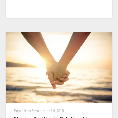
Posted on
September 14, 2018