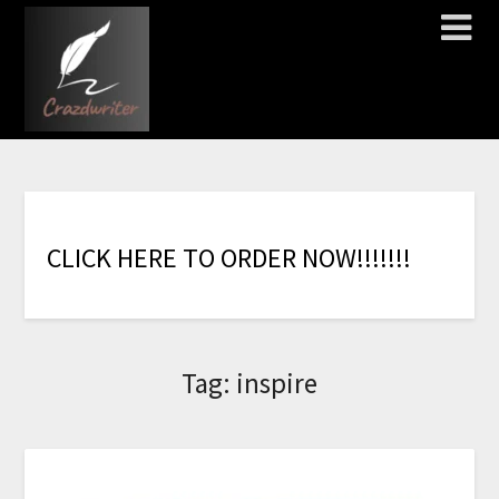
C
L
I
C
K
H
E
R
E
T
O
O
R
D
E
R
N
O
W
!
!
!
!
!
!
!
Tag:
inspire