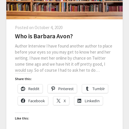
Posted on
October 4, 2020
Who is Barbara Avon?
Author Interview I have found another author to place
before your eyes so you may get to know her and her
writing. I have met her online by chance on Twitter
some time ago and we have hit it off pretty good, I
would say. So of course I had to ask her to do…
Share this:
Reddit
Pinterest
Tumblr
Facebook
X
LinkedIn
Like this: