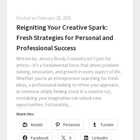
Posted on
February 28, 2025
Reigniting Your Creative Spark:
Fresh Strategies for Personal and
Professional Success
Written by: Jessica Brody Creativity isn’t just for
artists—it’s a fundamental force that drives problem-
solving, innovation, and growth in every aspect of life.
Whether you’re an entrepreneur searching for fresh
ideas, a professional looking to refine your approach,
or someone simply feeling stuck in a creative rut,
revitalizing your imagination can unlock new
opportunities. Fortunately,…
Share this:
Reddit
Pinterest
Tumblr
Facebook
X
LinkedIn