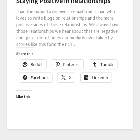
Staying Positive in Relationships
I had the honor to receive an email from a man who
loves to write blogs on relationships and the more
positive sides of these relationships. We always have
those relationships we hear about that are negative
and quite a lot of times our media is over taken by
stories like this form the rich…
Share this:
Reddit
Pinterest
Tumblr
Facebook
X
LinkedIn
Like this: