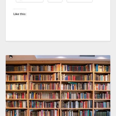
Like this: