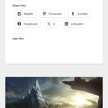
Share this:
Reddit
Pinterest
Tumblr
Facebook
X
LinkedIn
Like this: