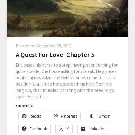
Posted on
December 28, 2020
A Quest For Love- Chapter 5
Eric eases his horse to a stop, having been running for
quite a while, the horse asking for a break. He glances
behind him as Adam and Kyle’s horses come to a stop
beside his, all three horses breathing hard from the
long run, their muscles vibrating with the need to go
again. Eric pats…
Share this:
Reddit
Pinterest
Tumblr
Facebook
X
LinkedIn