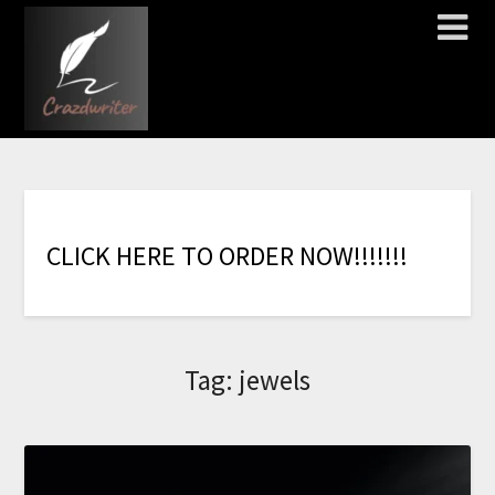
C
L
I
C
K
H
E
R
E
T
O
O
R
D
E
R
N
O
W
!
!
!
!
!
!
!
Tag:
jewels