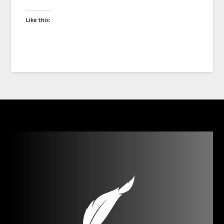
Like this: