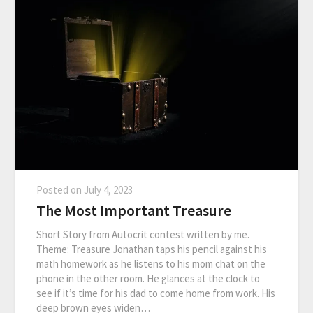
Posted on
July 4, 2023
The Most Important Treasure
Short Story from Autocrit contest written by me.
Theme: Treasure Jonathan taps his pencil against his
math homework as he listens to his mom chat on the
phone in the other room. He glances at the clock to
see if it’s time for his dad to come home from work. His
deep brown eyes widen…