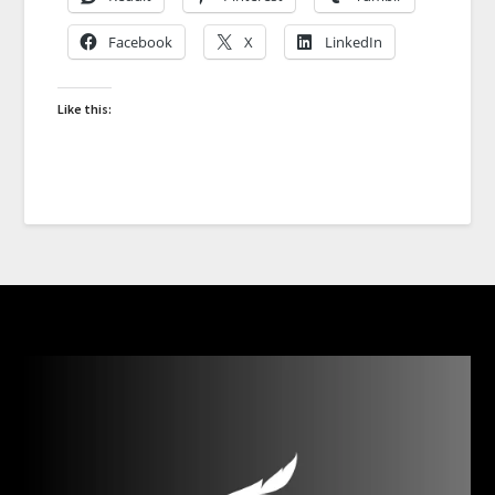
Facebook
X
LinkedIn
Like this: