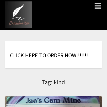
C
L
I
C
K
H
E
R
E
T
O
O
R
D
E
R
N
O
W
!
!
!
!
!
!
!
Tag:
kind