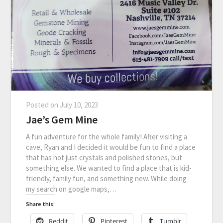
Posted on
July 10, 2023
Jae’s Gem Mine
A fun adventure for the whole family! After visiting a
cave, Ryan and I decided it would be fun to find a place
that has not just crystals and polished stones, but
something else. We wanted to find a place that is kid-
friendly, family fun, and something new. While doing
my search on google maps,…
Share this:
Reddit
Pinterest
Tumblr