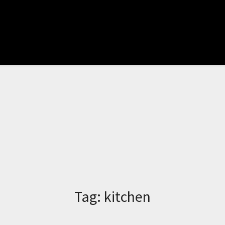
Tag:
kitchen