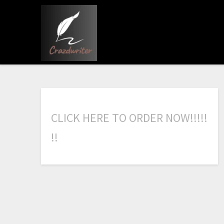
C
L
I
C
K
H
E
R
E
T
O
O
R
D
E
R
N
O
W
!
!
!
!
!
!
!