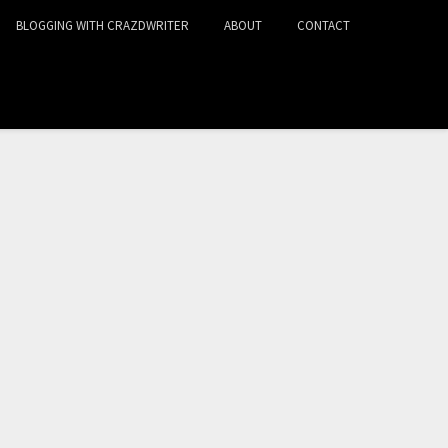
BLOGGING WITH CRAZDWRITER
ABOUT
CONTACT