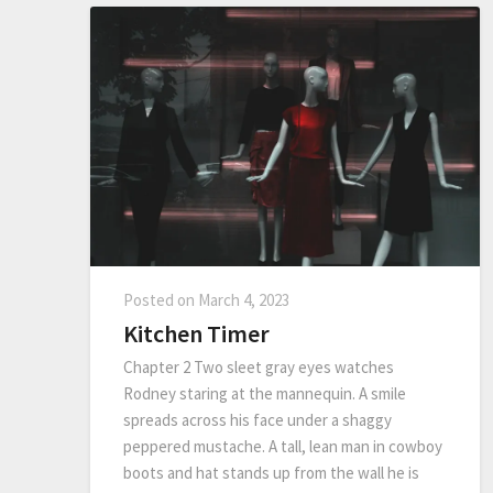
Posted on
March 4, 2023
Kitchen Timer
Chapter 2 Two sleet gray eyes watches
Rodney staring at the mannequin. A smile
spreads across his face under a shaggy
peppered mustache. A tall, lean man in cowboy
boots and hat stands up from the wall he is