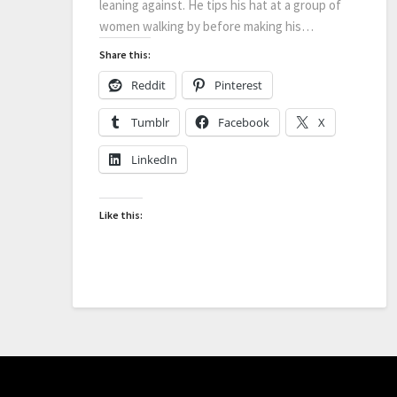
leaning against. He tips his hat at a group of
women walking by before making his…
Share this:
Reddit
Pinterest
Tumblr
Facebook
X
LinkedIn
Like this: