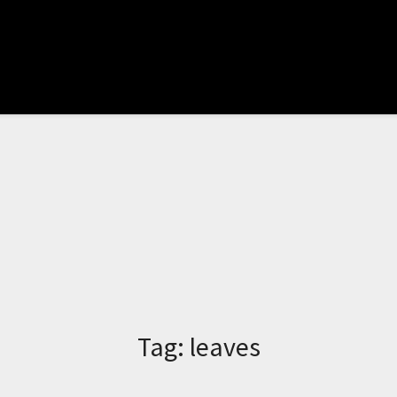
Tag:
leaves