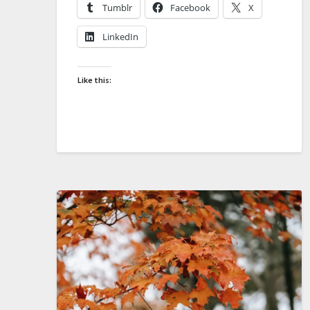
Tumblr
Facebook
X
LinkedIn
Like this: