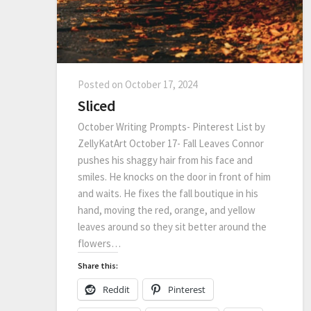
Posted on
October 17, 2024
Sliced
October Writing Prompts- Pinterest List by
ZellyKatArt October 17- Fall Leaves Connor
pushes his shaggy hair from his face and
smiles. He knocks on the door in front of him
and waits. He fixes the fall boutique in his
hand, moving the red, orange, and yellow
leaves around so they sit better around the
flowers…
Share this:
Reddit
Pinterest