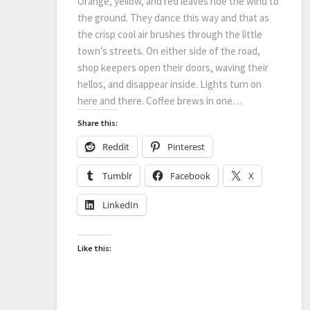
Orange, yellow, and red leaves ride the wind to
the ground. They dance this way and that as
the crisp cool air brushes through the little
town’s streets. On either side of the road,
shop keepers open their doors, waving their
hellos, and disappear inside. Lights turn on
here and there. Coffee brews in one…
Share this:
Reddit
Pinterest
Tumblr
Facebook
X
LinkedIn
Like this: