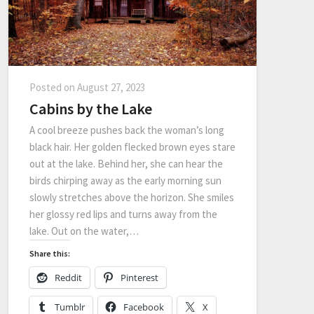
Posted on
August 27, 2023
Cabins by the Lake
A cool breeze pushes back the woman’s long
black hair. Her golden flecked brown eyes stare
out at the lake. Behind her, she can hear the
birds chirping away as the early morning sun
slowly stretches above the horizon. She smiles
her glossy red lips and turns away from the
lake. Out on the water,…
Share this:
Reddit
Pinterest
Tumblr
Facebook
X