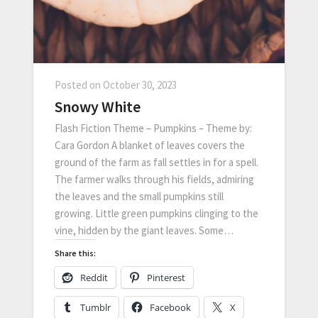
Posted on
October 30, 2023
Snowy White
Flash Fiction Theme – Pumpkins – Theme by:
Cara Gordon A blanket of leaves covers the
ground of the farm as fall settles in for a spell.
The farmer walks through his fields, admiring
the leaves and the small pumpkins still
growing. Little green pumpkins clinging to the
vine, hidden by the giant leaves. Some…
Share this:
Reddit
Pinterest
Tumblr
Facebook
X