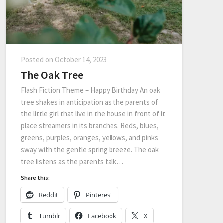
Posted on
October 14, 2023
The Oak Tree
Flash Fiction Theme – Happy Birthday An oak
tree shakes in anticipation as the parents of
the little girl that live in the house in front of it
place streamers in its branches. Reds, blues,
greens, purples, oranges, yellows, and pinks
sway with the gentle spring breeze. The oak
tree listens as the parents talk…
Share this:
Reddit
Pinterest
Tumblr
Facebook
X