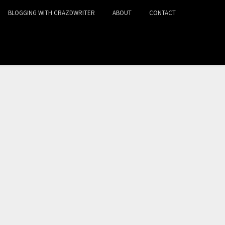
BLOGGING WITH CRAZDWRITER
ABOUT
CONTACT