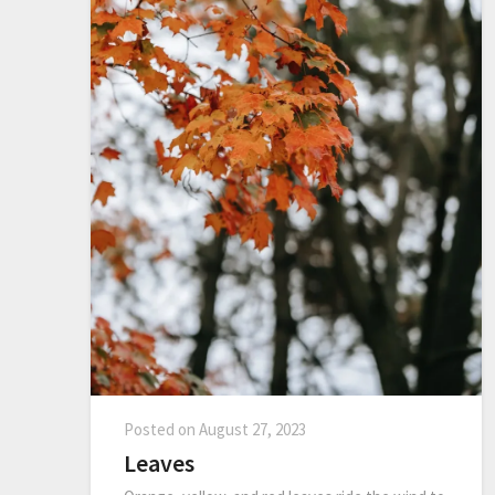
Posted on
August 27, 2023
Leaves