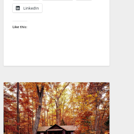
LinkedIn
Like this: