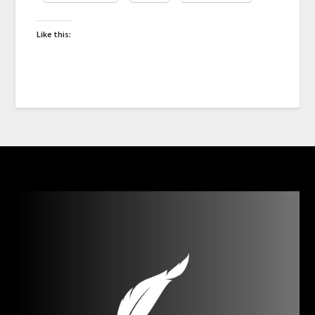
Like this: