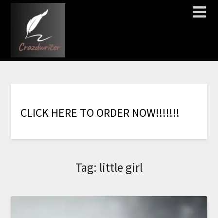
C
L
I
C
K
H
E
R
E
T
O
O
R
D
E
R
N
O
W
!
!
!
!
!
!
!
Tag:
little girl