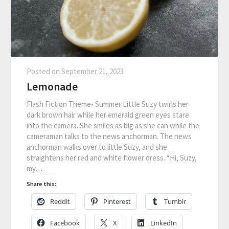
Posted on
September 21, 2023
Lemonade
Flash Fiction Theme- Summer Little Suzy twirls her
dark brown hair while her emerald green eyes stare
into the camera. She smiles as big as she can while the
cameraman talks to the news anchorman. The news
anchorman walks over to little Suzy, and she
straightens her red and white flower dress. “Hi, Suzy,
my…
Share this:
Reddit
Pinterest
Tumblr
Facebook
X
LinkedIn