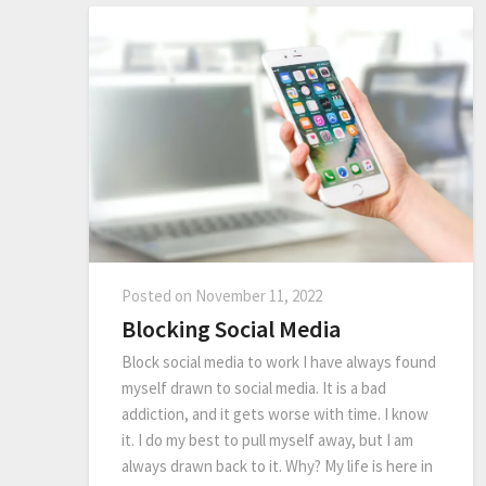
Posted on
November 11, 2022
Blocking Social Media
Block social media to work I have always found
myself drawn to social media. It is a bad
addiction, and it gets worse with time. I know
it. I do my best to pull myself away, but I am
always drawn back to it. Why? My life is here in