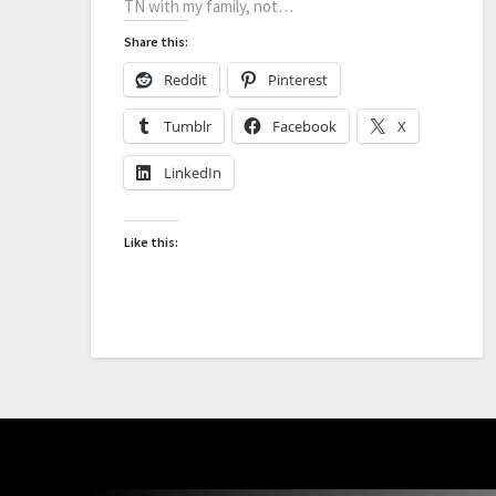
TN with my family, not…
Share this:
Reddit
Pinterest
Tumblr
Facebook
X
LinkedIn
Like this: