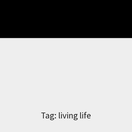
Tag:
living life