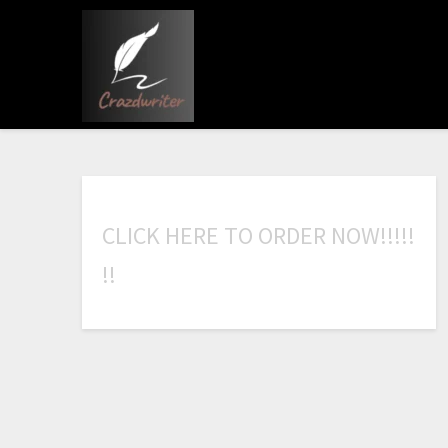
C
L
I
C
K
H
E
R
E
T
O
O
R
D
E
R
N
O
W
!
!
!
!
!
!
!