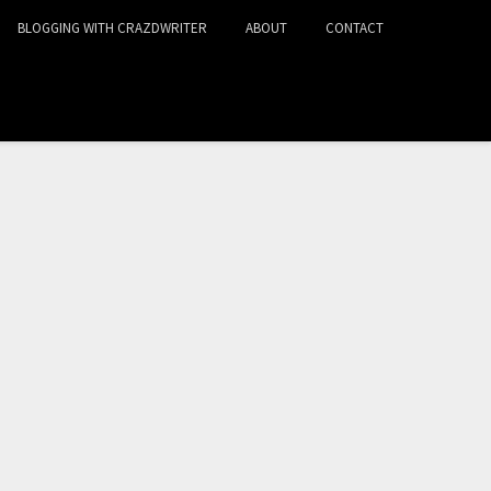
BLOGGING WITH CRAZDWRITER
ABOUT
CONTACT