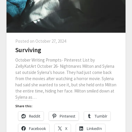
Posted on
October 27, 2024
Surviving
October Writing Prompts- Pinterest List by
ZellyKatArt October 26- Nightmares Milton and Sylena
sat outside Sylena’s house. They had just come back
from the movies after watching a horror movie. Sylena
had said she wanted to see it, but she held onto Milton
the entire time, hiding her face. Milton smiled down at
Sylena as…
Share this:
Reddit
Pinterest
Tumblr
Facebook
X
LinkedIn