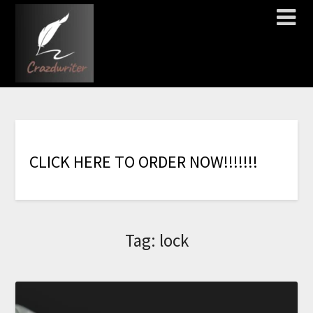
C
L
I
C
K
H
E
R
E
T
O
O
R
D
E
R
N
O
W
!
!
!
!
!
!
!
Tag:
lock