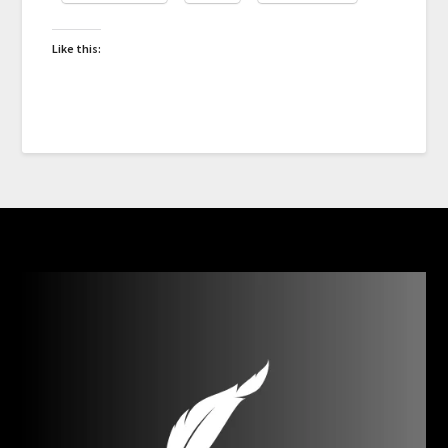
Like this: