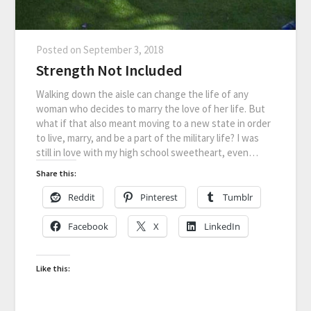
Posted on
September 3, 2018
Strength Not Included
Walking down the aisle can change the life of any
woman who decides to marry the love of her life. But
what if that also meant moving to a new state in order
to live, marry, and be a part of the military life? I was
still in love with my high school sweetheart, even…
Share this:
Reddit
Pinterest
Tumblr
Facebook
X
LinkedIn
Like this: