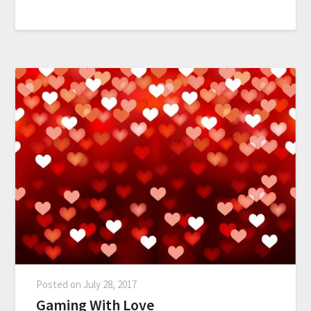
Posted on
July 28, 2017
Gaming With Love