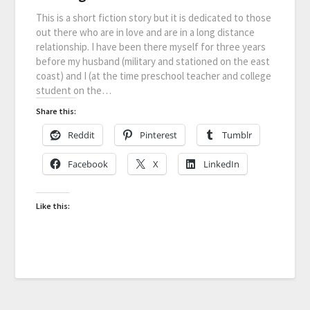
This is a short fiction story but it is dedicated to those
out there who are in love and are in a long distance
relationship. I have been there myself for three years
before my husband (military and stationed on the east
coast) and I (at the time preschool teacher and college
student on the…
Share this:
Reddit
Pinterest
Tumblr
Facebook
X
LinkedIn
Like this: