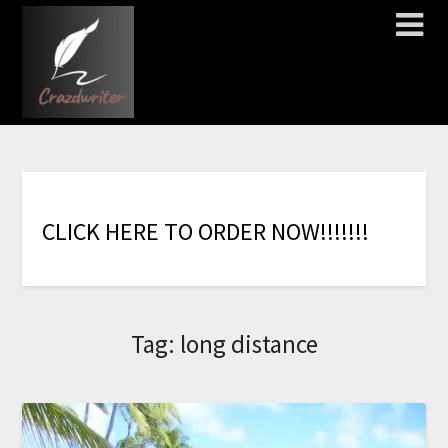
C
L
I
C
K
H
E
R
E
T
O
O
R
D
E
R
N
O
W
!
!
!
!
!
!
!
Tag:
long distance