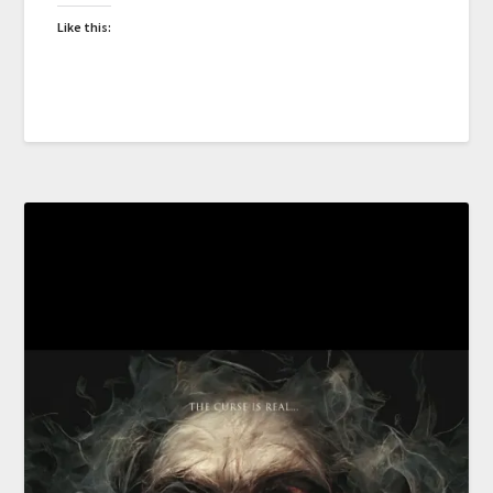
Like this: