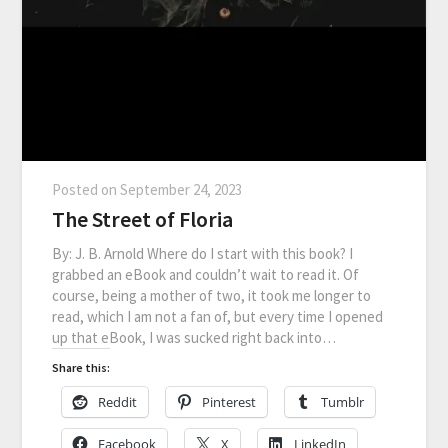
Posted on
September 24, 2023
The Street of Floria
By: J. B. Arnold Where do I start with this book? I
grabbed an eBook and couldn’t wait to read it. Of
course, being a mother of two, it took me longer to
read, which I am not a fan of, but every time I opened
up that eBook, I was sucked right back into…
Share this:
Reddit
Pinterest
Tumblr
Facebook
X
LinkedIn