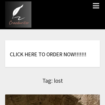
C
L
I
C
K
H
E
R
E
T
O
O
R
D
E
R
N
O
W
!
!
!
!
!
!
!
Tag:
lost