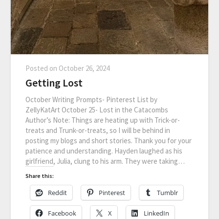
Posted on
October 26, 2024
Getting Lost
October Writing Prompts- Pinterest List by
ZellyKatArt October 25- Lost in the Catacombs
Author’s Note: Things are heating up with Trick-or-
treats and Trunk-or-treats, so I will be behind in
posting my blogs and short stories. Thank you for your
patience and understanding. Hayden laughed as his
girlfriend, Julia, clung to his arm. They were taking…
Share this:
Reddit
Pinterest
Tumblr
Facebook
X
LinkedIn