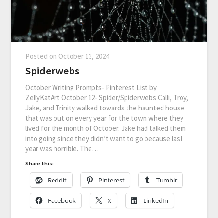
Posted on
October 13, 2024
Spiderwebs
October Writing Prompts- Pinterest List by
ZellyKatArt October 12- Spider/Spiderwebs Calli, Troy,
Jake, and Trinity walked towards the haunted house
that was put on every year for the town where they
lived for the month of October. Jake had talked them
into going since they didn’t want to go because last
year was horrible. The…
Share this:
Reddit
Pinterest
Tumblr
Facebook
X
LinkedIn