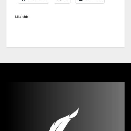
Like this: