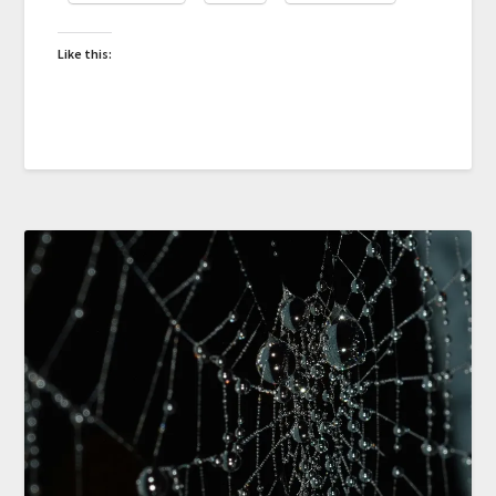
Like this: