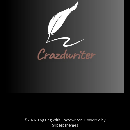
©2026 Blogging With Crazdwriter
| Powered by
SuperbThemes