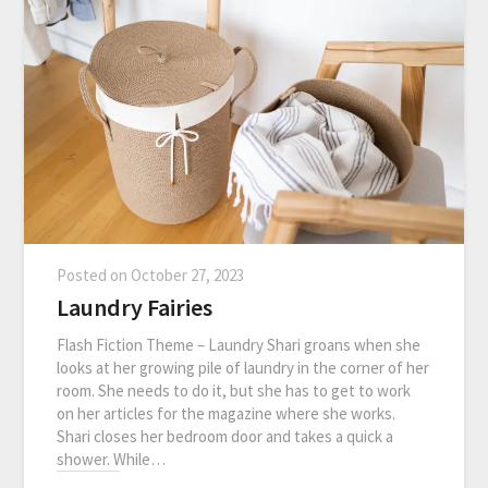
Posted on
October 27, 2023
Laundry Fairies
Flash Fiction Theme – Laundry Shari groans when she
looks at her growing pile of laundry in the corner of her
room. She needs to do it, but she has to get to work
on her articles for the magazine where she works.
Shari closes her bedroom door and takes a quick a
shower. While…