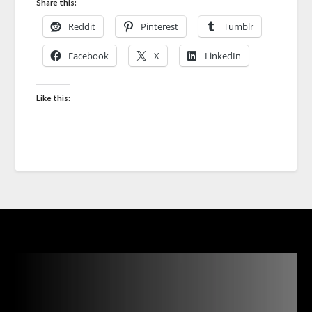
Share this:
Reddit
Pinterest
Tumblr
Facebook
X
LinkedIn
Like this: