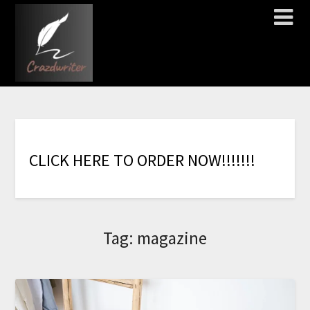
C
L
I
C
K
H
E
R
E
T
O
O
R
D
E
R
N
O
W
!
!
!
!
!
!
!
Tag:
magazine