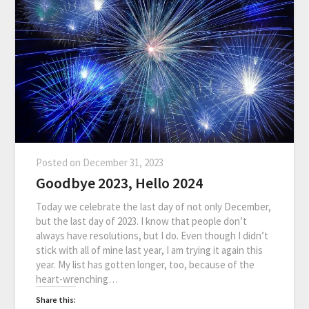
Posted on
December 31, 2023
Goodbye 2023, Hello 2024
Today we celebrate the last day of not only December,
but the last day of 2023. I know that people don’t
always have resolutions, but I do. Even though I didn’t
stick with all of mine last year, I am trying it again this
year. My list has gotten longer, too, because of the
heart-wrenching…
Share this: