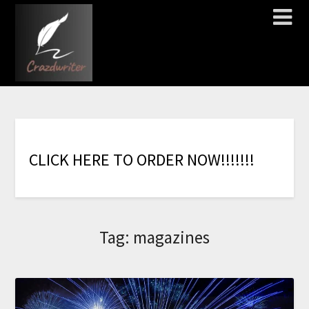
C
L
I
C
K
H
E
R
E
T
O
O
R
D
E
R
N
O
W
!
!
!
!
!
!
!
Tag:
magazines