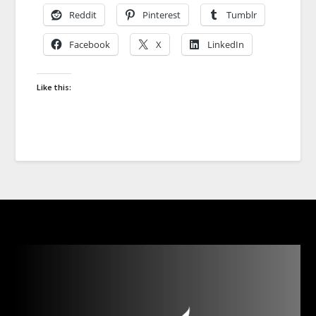
Reddit
Pinterest
Tumblr
Facebook
X
LinkedIn
Like this: