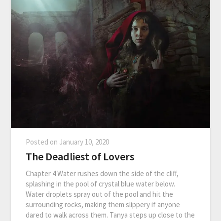
Posted on
January 10, 2020
The Deadliest of Lovers
Chapter 4 Water rushes down the side of the cliff,
splashing in the pool of crystal blue water below.
Water droplets spray out of the pool and hit the
surrounding rocks, making them slippery if anyone
dared to walk across them. Tanya steps up close to the