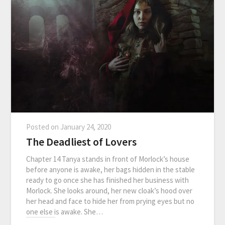
Posted on
January 24, 2020
The Deadliest of Lovers
Chapter 14 Tanya stands in front of Morlock’s house
before anyone is awake, her bags hidden in the stable
ready to go once she has finished her business with
Morlock. She looks around, her new cloak’s hood over
her head and face to hide her from prying eyes but no
one else is awake. She…