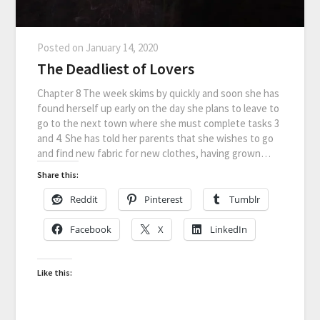
Posted on
January 14, 2020
The Deadliest of Lovers
Chapter 8 The week skims by quickly and soon she has
found herself up early on the day she plans to leave to
go to the next town where she must complete tasks 3
and 4. She has told her parents that she wishes to go
and find new fabric for new clothes, having grown…
Share this:
Reddit
Pinterest
Tumblr
Facebook
X
LinkedIn
Like this: