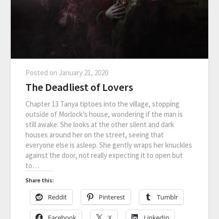
Posted on
January 21, 2020
The Deadliest of Lovers
Chapter 13 Tanya tiptoes into the village, stopping
outside of Morlock’s house, wondering if the man is
still awake. She looks at the other silent and dark
houses around her on the street, seeing that
everyone else is asleep. She gently wraps her knuckles
against the door, not really expecting it to open but
to…
Share this:
Reddit
Pinterest
Tumblr
Facebook
X
LinkedIn