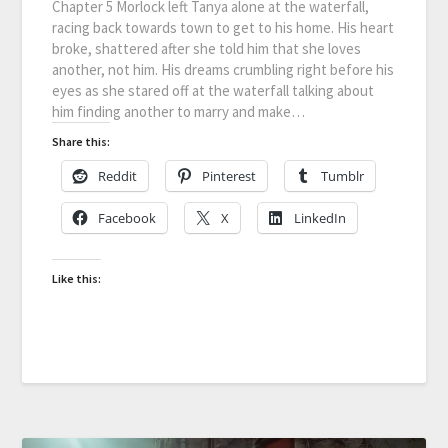
Chapter 5 Morlock left Tanya alone at the waterfall,
racing back towards town to get to his home. His heart
broke, shattered after she told him that she loves
another, not him. His dreams crumbling right before his
eyes as she stared off at the waterfall talking about
him finding another to marry and make…
Share this:
Reddit
Pinterest
Tumblr
Facebook
X
LinkedIn
Like this: