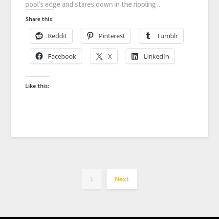
pool’s edge and stares down in the rippling…
Share this:
Reddit
Pinterest
Tumblr
Facebook
X
LinkedIn
Like this:
1
Next