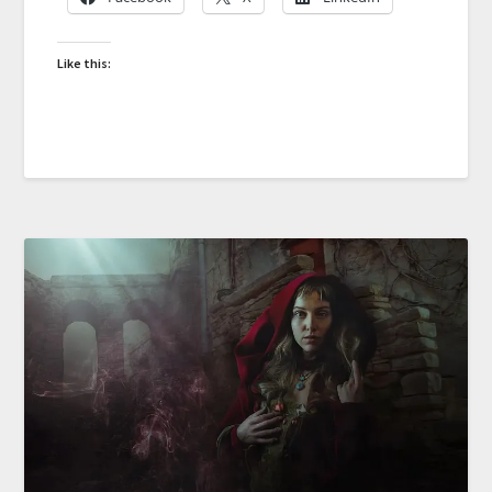
Like this: