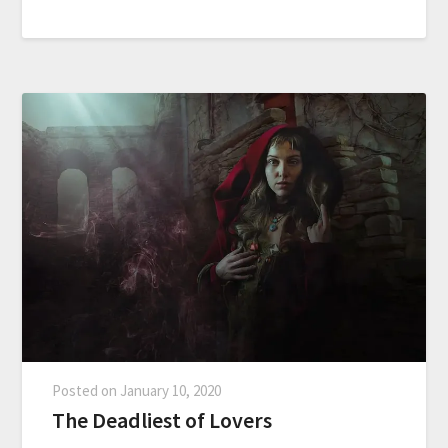
Posted on
January 10, 2020
The Deadliest of Lovers