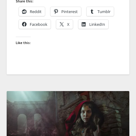
Share this:
Reddit
Pinterest
Tumblr
Facebook
X
LinkedIn
Like this: