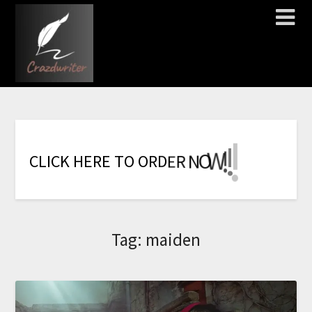
!
!
!
!
!
!
!
W
O
N
R
C
L
I
C
K
H
E
R
E
T
O
O
R
D
E
Tag:
maiden