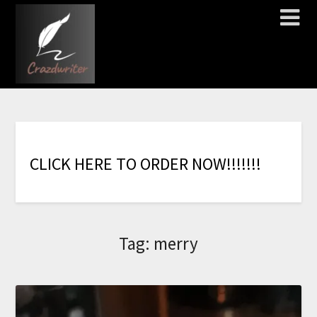
C
L
I
C
K
H
E
R
E
T
O
O
R
D
E
R
N
O
W
!
!
!
!
!
!
!
Tag:
merry