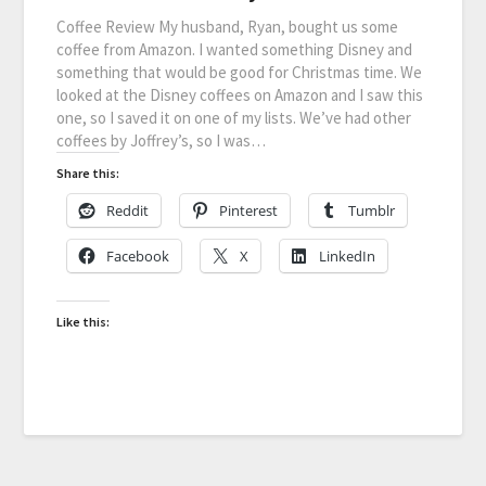
Coffee Review My husband, Ryan, bought us some
coffee from Amazon. I wanted something Disney and
something that would be good for Christmas time. We
looked at the Disney coffees on Amazon and I saw this
one, so I saved it on one of my lists. We’ve had other
coffees by Joffrey’s, so I was…
Share this:
Reddit
Pinterest
Tumblr
Facebook
X
LinkedIn
Like this: