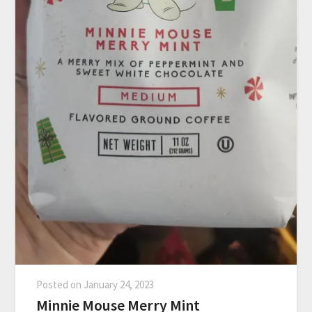
Posted on
January 24, 2023
Minnie Mouse Merry Mint