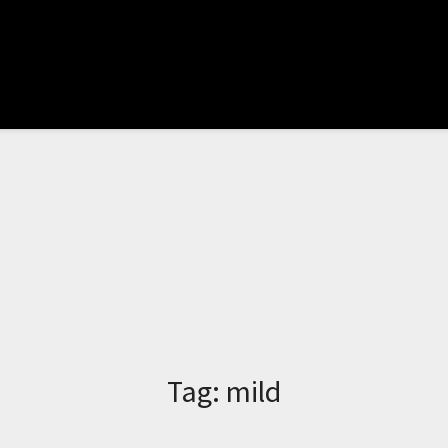
Tag:
mild