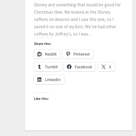
Disney and something that would be good for
Christmas time. We looked at the Disney
coffees on Amazon and I saw this one, so I
saved it on one of my lists. We’ve had other
coffees by Joffrey’s, so I was…
Share this:
Reddit
Pinterest
Tumblr
Facebook
X
LinkedIn
Like this: