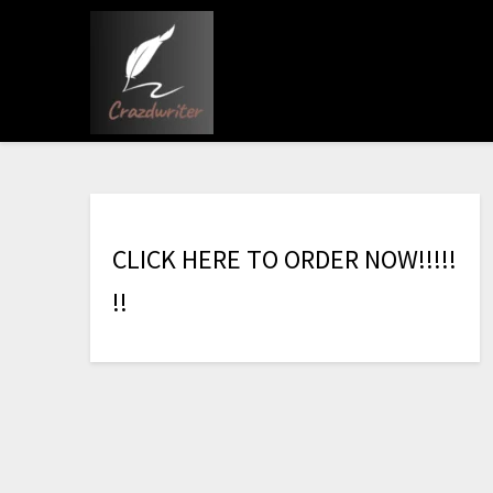
C
L
I
C
K
H
E
R
E
T
O
O
R
D
E
R
N
O
W
!
!
!
!
!
!
!