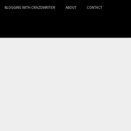
BLOGGING WITH CRAZDWRITER
ABOUT
CONTACT