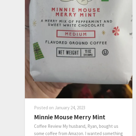
Posted on
January 24, 2023
Minnie Mouse Merry Mint
Coffee Review My husband, Ryan, bought us
some coffee from Amazon. I wanted something