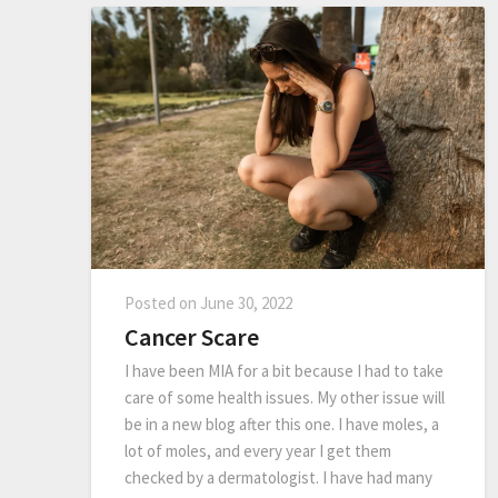
Posted on
June 30, 2022
Cancer Scare
I have been MIA for a bit because I had to take
care of some health issues. My other issue will
be in a new blog after this one. I have moles, a
lot of moles, and every year I get them
checked by a dermatologist. I have had many