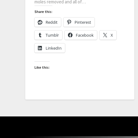
moles removed and all of…
Share this:
Reddit
Pinterest
Tumblr
Facebook
X
LinkedIn
Like this: