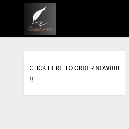
C
L
I
C
K
H
E
R
E
T
O
O
R
D
E
R
N
O
W
!
!
!
!
!
!
!