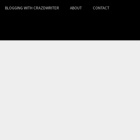
BLOGGING WITH CRAZDWRITER
ABOUT
CONTACT