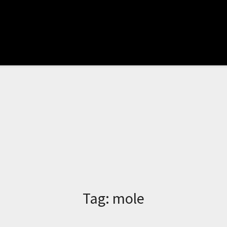
Tag:
mole