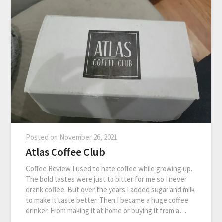
Posted on
November 26, 2021
Atlas Coffee Club
Coffee Review I used to hate coffee while growing up.
The bold tastes were just to bitter for me so I never
drank coffee. But over the years I added sugar and milk
to make it taste better. Then I became a huge coffee
drinker. From making it at home or buying it from a…