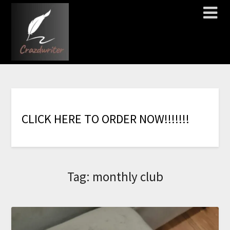
C
L
I
C
K
H
E
R
E
T
O
O
R
D
E
R
N
O
W
!
!
!
!
!
!
!
Tag:
monthly club