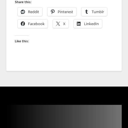
Share this:
Reddit
Pinterest
Tumblr
Facebook
X
LinkedIn
Like this: