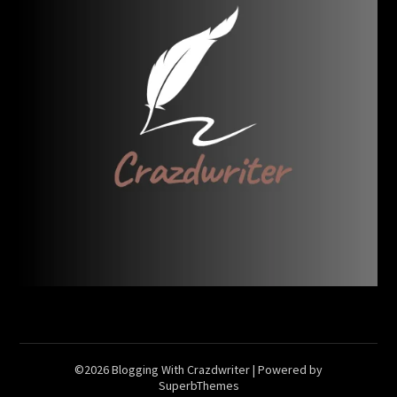
©2026 Blogging With Crazdwriter
| Powered by
SuperbThemes