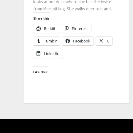
looks at her desk where she has the invite
from Mort sitting. She walks over to it and…
Share this:
Reddit
Pinterest
Tumblr
Facebook
X
LinkedIn
Like this: