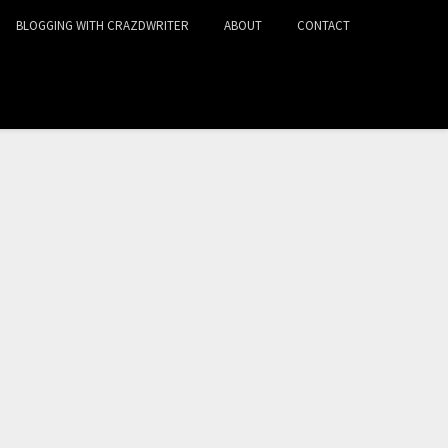
BLOGGING WITH CRAZDWRITER
ABOUT
CONTACT