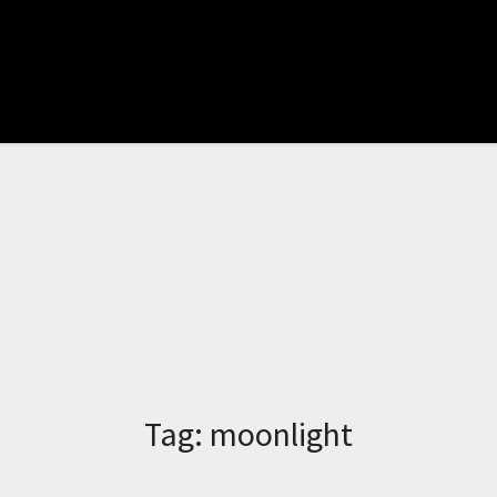
Tag:
moonlight