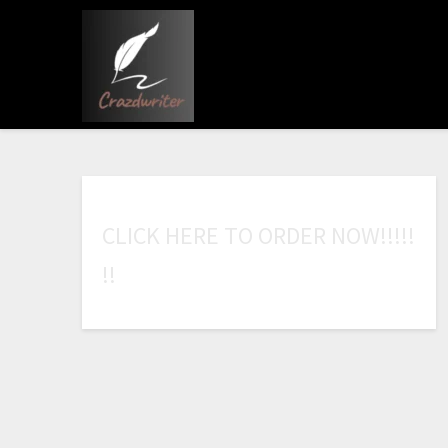
C
L
I
C
K
H
E
R
E
T
O
O
R
D
E
R
N
O
W
!
!
!
!
!
!
!