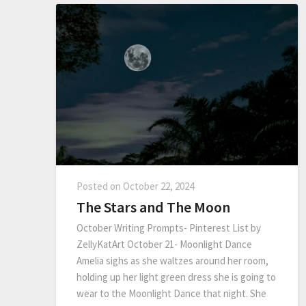
Posted on
October 22, 2024
The Stars and The Moon
October Writing Prompts- Pinterest List by
ZellyKatArt October 21- Moonlight Dance
Amelia sighs as she waltzes around her room,
holding up her light green dress she is going to
wear to the Moonlight Dance that night. She