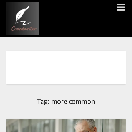
C
Tag:
more common