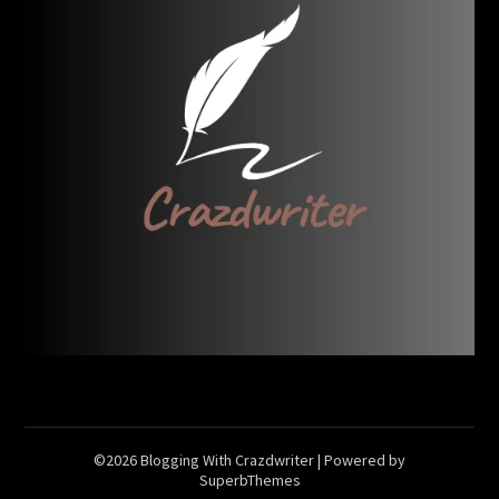
©2026 Blogging With Crazdwriter
| Powered by
SuperbThemes