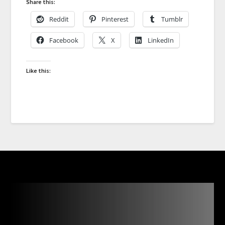
Share this:
Reddit
Pinterest
Tumblr
Facebook
X
LinkedIn
Like this: