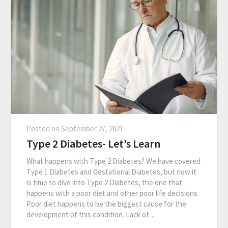
Posted on
September 27, 2021
Type 2 Diabetes- Let’s Learn
What happens with Type 2 Diabetes? We have covered
Type 1 Diabetes and Gestational Diabetes, but now it
is time to dive into Type 2 Diabetes, the one that
happens with a poor diet and other poor life decisions.
Poor diet happens to be the biggest cause for the
development of this condition. Lack of…