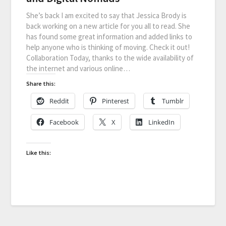
She’s back I am excited to say that Jessica Brody is
back working on a new article for you all to read. She
has found some great information and added links to
help anyone who is thinking of moving. Check it out!
Collaboration Today, thanks to the wide availability of
the internet and various online…
Share this:
Reddit
Pinterest
Tumblr
Facebook
X
LinkedIn
Like this: