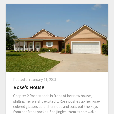
Posted on
January 11, 2023
Rose’s House
Chapter 2 Rose stands in front of her new house,
shifting her weight excitedly. Rose pushes up her rose-
colored glasses up on her nose and pulls out the keys
from her front pocket. She jingles them as she walks