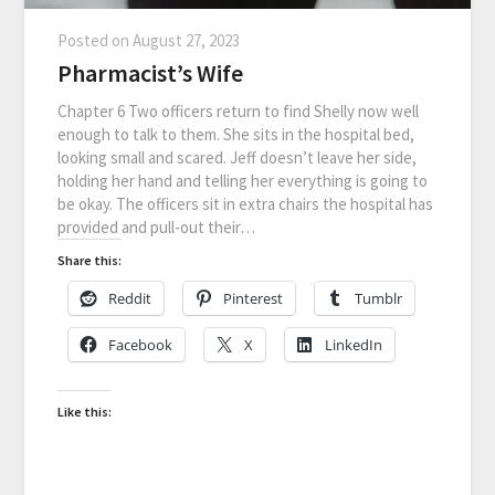
Posted on
August 27, 2023
Pharmacist’s Wife
Chapter 6 Two officers return to find Shelly now well
enough to talk to them. She sits in the hospital bed,
looking small and scared. Jeff doesn’t leave her side,
holding her hand and telling her everything is going to
be okay. The officers sit in extra chairs the hospital has
provided and pull-out their…
Share this:
Reddit
Pinterest
Tumblr
Facebook
X
LinkedIn
Like this: