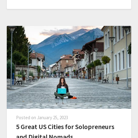
Posted on
January 25, 2023
5 Great US Cities for Solopreneurs
and Digital Nomads