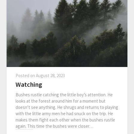
Posted on
August 28, 2023
Watching
Bushes rustle catching the little boy’s attention. He
looks at the forest around him for a moment but
doesn’t see anything. He shrugs and returns to playing
with the little army men he had snuck on the trip. He
makes them fight each other when the bushes rustle
again. This time the bushes were closer…