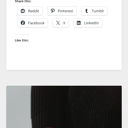
Share this:
Reddit
Pinterest
Tumblr
Facebook
X
LinkedIn
Like this: