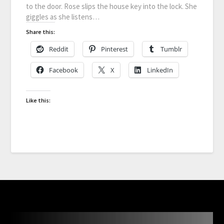
to the door. Rose slips the house key into the lock. She
giggles as she listens…
Share this:
Reddit
Pinterest
Tumblr
Facebook
X
LinkedIn
Like this: