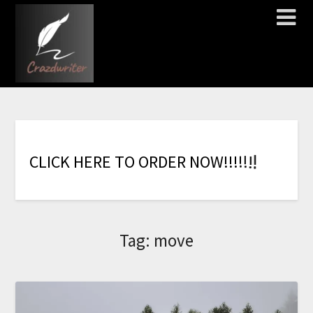
!
!
!
!
!
C
L
I
C
K
H
E
R
E
T
O
O
R
D
E
R
N
O
W
!
!
Tag:
move