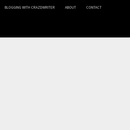
BLOGGING WITH CRAZDWRITER
ABOUT
CONTACT