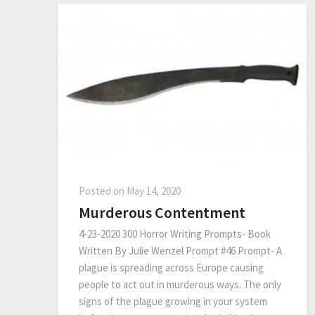
Posted on
May 14, 2020
Murderous Contentment
4-23-2020 300 Horror Writing Prompts- Book
Written By Julie Wenzel Prompt #46 Prompt- A
plague is spreading across Europe causing
people to act out in murderous ways. The only
signs of the plague growing in your system