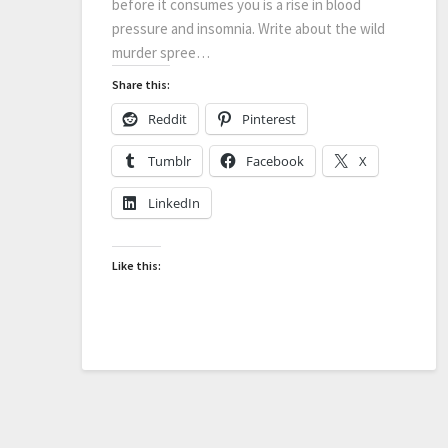
before it consumes you is a rise in blood
pressure and insomnia. Write about the wild
murder spree…
Share this:
Reddit
Pinterest
Tumblr
Facebook
X
LinkedIn
Like this: