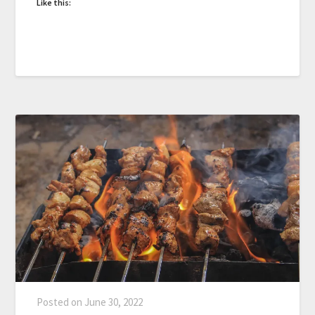
Like this:
Posted on
June 30, 2022