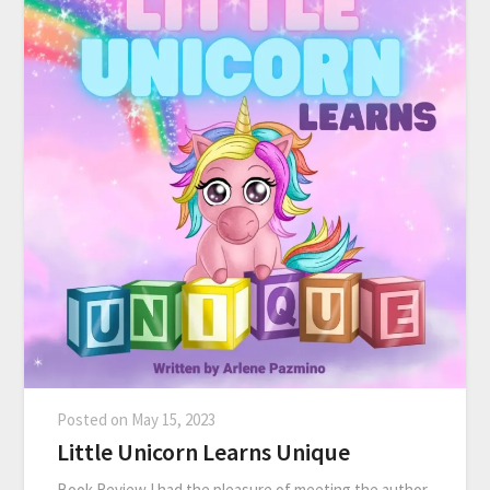
Posted on
May 15, 2023
Little Unicorn Learns Unique
Book Review I had the pleasure of meeting the author