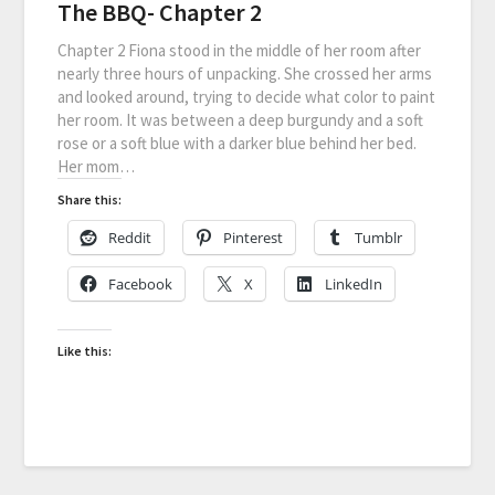
The BBQ- Chapter 2
Chapter 2 Fiona stood in the middle of her room after
nearly three hours of unpacking. She crossed her arms
and looked around, trying to decide what color to paint
her room. It was between a deep burgundy and a soft
rose or a soft blue with a darker blue behind her bed.
Her mom…
Share this:
Reddit
Pinterest
Tumblr
Facebook
X
LinkedIn
Like this: