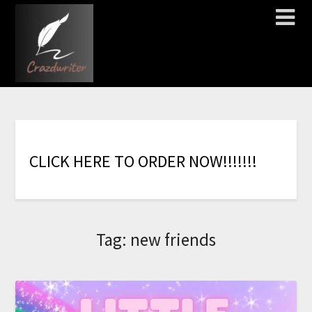
C
L
I
C
K
H
E
R
E
T
O
O
R
D
E
R
N
O
W
!
!
!
!
!
!
!
Tag:
new friends