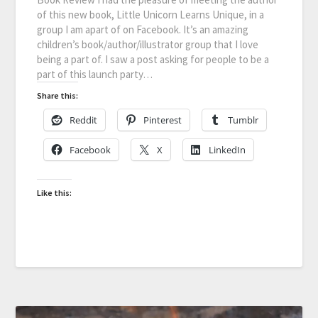
of this new book, Little Unicorn Learns Unique, in a
group I am apart of on Facebook. It’s an amazing
children’s book/author/illustrator group that I love
being a part of. I saw a post asking for people to be a
part of this launch party…
Share this:
Reddit
Pinterest
Tumblr
Facebook
X
LinkedIn
Like this: