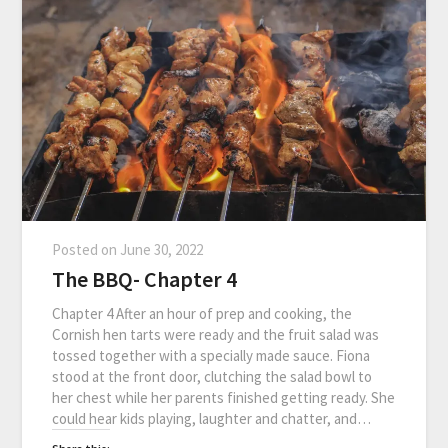
Posted on
June 30, 2022
The BBQ- Chapter 4
Chapter 4 After an hour of prep and cooking, the
Cornish hen tarts were ready and the fruit salad was
tossed together with a specially made sauce. Fiona
stood at the front door, clutching the salad bowl to
her chest while her parents finished getting ready. She
could hear kids playing, laughter and chatter, and…