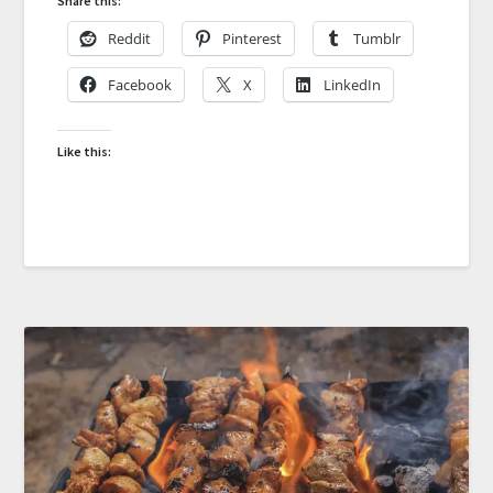
Share this:
Reddit
Pinterest
Tumblr
Facebook
X
LinkedIn
Like this: