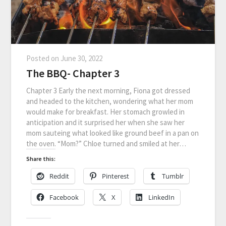
Posted on
June 30, 2022
The BBQ- Chapter 3
Chapter 3 Early the next morning, Fiona got dressed
and headed to the kitchen, wondering what her mom
would make for breakfast. Her stomach growled in
anticipation and it surprised her when she saw her
mom sauteing what looked like ground beef in a pan on
the oven. “Mom?” Chloe turned and smiled at her…
Share this:
Reddit
Pinterest
Tumblr
Facebook
X
LinkedIn