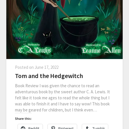
Posted on
June 17, 2022
Tom and the Hedgewitch
Book Review I was given the chance to read an
adventurous book by the sweet author C. A. Lewis. It
felt like it took me ages to read the whole thing but I
was able to finish it and I have to say wow! This book
may be geared for children, but I think even…
Share this:
Reddit
Pinterest
Tumblr