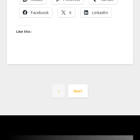
Facebook
X
LinkedIn
Like this:
1
Next