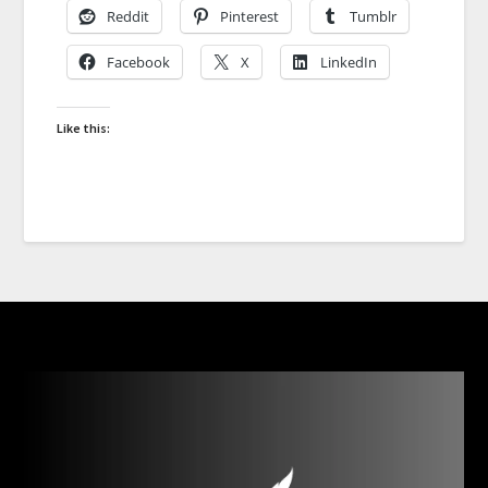
Reddit
Pinterest
Tumblr
Facebook
X
LinkedIn
Like this: