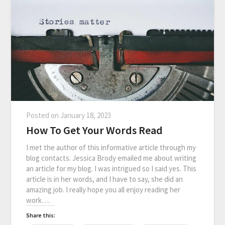
Posted on
January 18, 2023
How To Get Your Words Read
I met the author of this informative article through my
blog contacts. Jessica Brody emailed me about writing
an article for my blog. I was intrigued so I said yes. This
article is in her words, and I have to say, she did an
amazing job. I really hope you all enjoy reading her
work….
Share this: