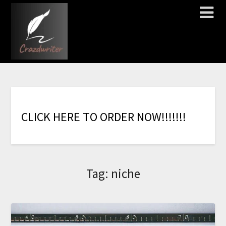
C
L
I
C
K
H
E
R
E
T
O
O
R
D
E
R
N
O
W
!
!
!
!
!
!
!
Tag:
niche