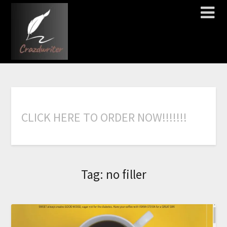
C
L
I
C
K
H
E
R
E
T
O
O
R
D
E
R
N
O
W
!
!
!
!
!
!
!
Tag:
no filler