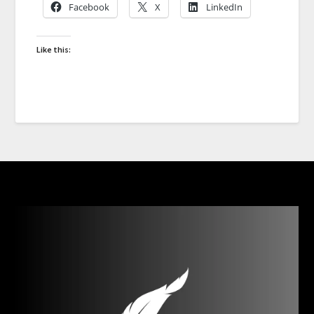
Facebook
X
LinkedIn
Like this: