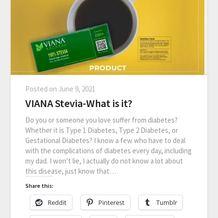
Posted on
June 9, 2021
VIANA Stevia-What is it?
Do you or someone you love suffer from diabetes?
Whether it is Type 1 Diabetes, Type 2 Diabetes, or
Gestational Diabetes? I know a few who have to deal
with the complications of diabetes every day, including
my dad. I won’t lie, I actually do not know a lot about
this disease, just know that…
Share this:
Reddit
Pinterest
Tumblr