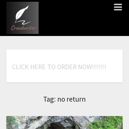
C
L
I
C
K
H
E
R
E
T
O
O
R
D
E
R
N
O
W
!
!
!
!
!
!
!
Tag:
no return