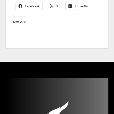
Facebook
X
LinkedIn
Like this: