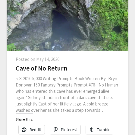
Posted on
May 14, 2020
Cave of No Return
5-8-2020 5,000 Writing Prompts Book Written By- Bryn
Donovan 150 Fantasy Prompts Prompt #76- ‘No Human
who has entered this cave has ever emerged alive
again.’ Sidney stands in front of a dark cave that sits
just slightly East of her little village. A cold breeze
washes over her as she takes a step towards…
Share this:
Reddit
Pinterest
Tumblr