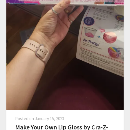
Posted on
January 15, 2023
Make Your Own Lip Gloss by Cra-Z-