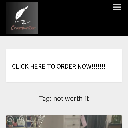
C
L
I
C
K
H
E
R
E
T
O
O
R
D
E
R
N
O
W
!
!
!
!
!
!
!
Tag:
not worth it