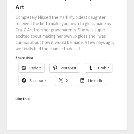
Art
Completely Missed the Mark My oldest daughter
received the kit to make your own lip gloss made by
Cra-Z-Art from her grandparents. She was super
excited about making her own lip gloss and I was
curious about how it would be made. A few days ago,
we finally had the chance to do it. I…
Share this:
Reddit
Pinterest
Tumblr
Facebook
X
LinkedIn
Like this: