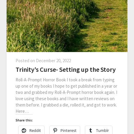
Posted on
December 20, 2022
Trinity’s Curse- Setting up the Story
Roll-A-Prompt Horror Book I took a break from typing
up one of my books I hope to get published in a year or
two and grabbed my Roll-A-Prompt horror book again. I
love using these books and I have written reviews on
them before. I grabbed a die, rolled it, and got to work.
Here…
Share this:
Reddit
Pinterest
Tumblr