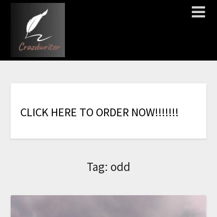
C
L
I
C
K
H
E
R
E
T
O
O
R
D
E
R
N
O
W
!
!
!
!
!
!
!
Tag:
odd