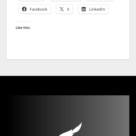
Facebook
X
LinkedIn
Like this: