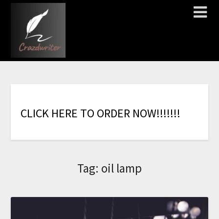
C
L
I
C
K
H
E
R
E
T
O
O
R
D
E
R
N
O
W
!
!
!
!
!
!
!
Tag:
oil lamp