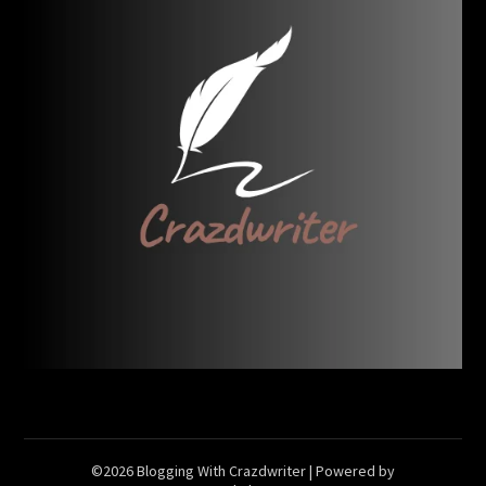
©2026 Blogging With Crazdwriter
| Powered by