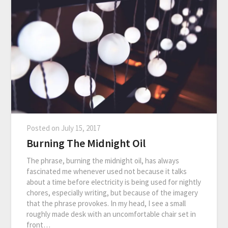
Posted on
July 15, 2017
Burning The Midnight Oil
The phrase, burning the midnight oil, has always
fascinated me whenever used not because it talks
about a time before electricity is being used for nightly
chores, especially writing, but because of the imagery
that the phrase provokes. In my head, I see a small
roughly made desk with an uncomfortable chair set in
front…