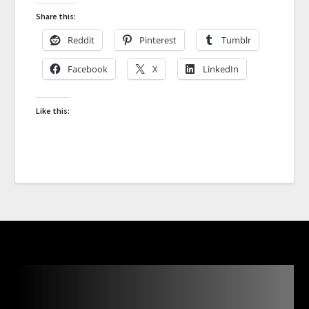
Share this:
Reddit
Pinterest
Tumblr
Facebook
X
LinkedIn
Like this: