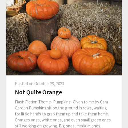
Posted on
October 29, 2023
Not Quite Orange
Flash Fiction Theme- Pumpkins- Given to me by Cara
Gordon Pumpkins sit on the ground in rows, waiting
for little hands to grab them up and take them home.
Oranges ones, white ones, and even small green ones
still working on growing. Big ones, medium ones,