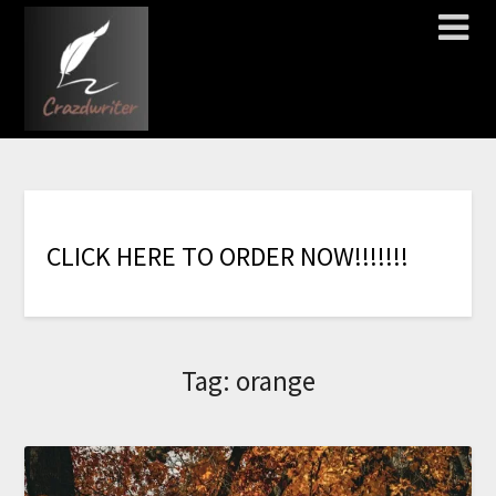
C
L
I
C
K
H
E
R
E
T
O
O
R
D
E
R
N
O
W
!
!
!
!
!
!
!
Tag:
orange