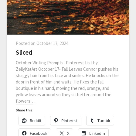
Posted on
October 17, 2024
Sliced
October Writing Prompts- Pinterest List by
ZellyKatArt October 17- Fall Leaves Connor pushes his
shaggy hair from his face and smiles. He knocks on the
door in front of him and waits. He fixes the fall
boutique in his hand, moving the red, orange, and
yellow leaves around so they sit better around the
flowers…
Share this:
Reddit
Pinterest
Tumblr
Facebook
X
LinkedIn