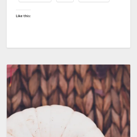
Like this: