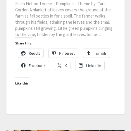
Flash Fiction Theme – Pumpkins – Theme by: Cara
Gordon A blanket of leaves covers the ground of the
farm as fall settles in for a spell. The farmer walks
through his fields, admiring the leaves and the small
pumpkins still growing. Little green pumpkins clinging
to the vine, hidden by the giant leaves. Some…
Share this:
Reddit
Pinterest
Tumblr
Facebook
X
LinkedIn
Like this: