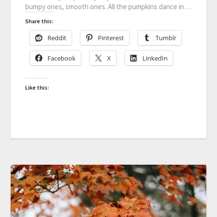
bumpy ones, smooth ones. All the pumpkins dance in…
Share this:
Reddit
Pinterest
Tumblr
Facebook
X
LinkedIn
Like this: