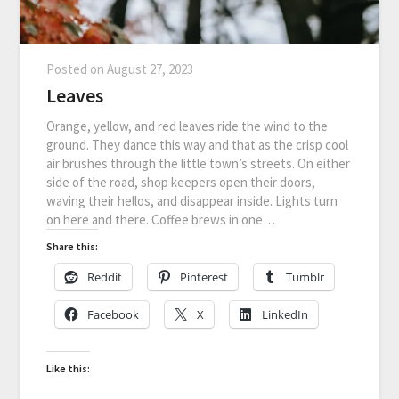
Posted on
August 27, 2023
Leaves
Orange, yellow, and red leaves ride the wind to the
ground. They dance this way and that as the crisp cool
air brushes through the little town’s streets. On either
side of the road, shop keepers open their doors,
waving their hellos, and disappear inside. Lights turn
on here and there. Coffee brews in one…
Share this:
Reddit
Pinterest
Tumblr
Facebook
X
LinkedIn
Like this: