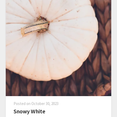
Posted on
October 30, 2023
Snowy White