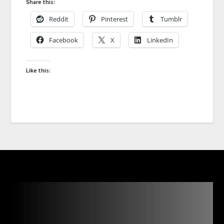
Share this:
Reddit
Pinterest
Tumblr
Facebook
X
LinkedIn
Like this: