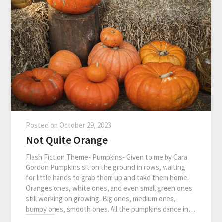
Posted on
October 29, 2023
Not Quite Orange
Flash Fiction Theme- Pumpkins- Given to me by Cara
Gordon Pumpkins sit on the ground in rows, waiting
for little hands to grab them up and take them home.
Oranges ones, white ones, and even small green ones
still working on growing. Big ones, medium ones,
bumpy ones, smooth ones. All the pumpkins dance in…