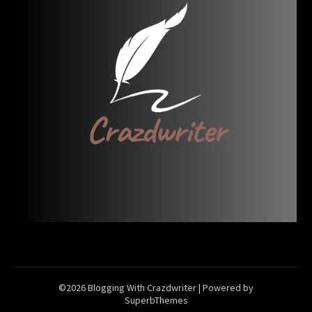
©2026 Blogging With Crazdwriter
| Powered by
SuperbThemes