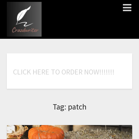
C
L
I
C
K
H
E
R
E
T
O
O
R
D
E
R
N
O
W
!
!
!
!
!
!
!
Tag:
patch