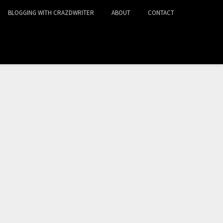
BLOGGING WITH CRAZDWRITER
ABOUT
CONTACT