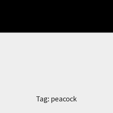
Tag:
peacock