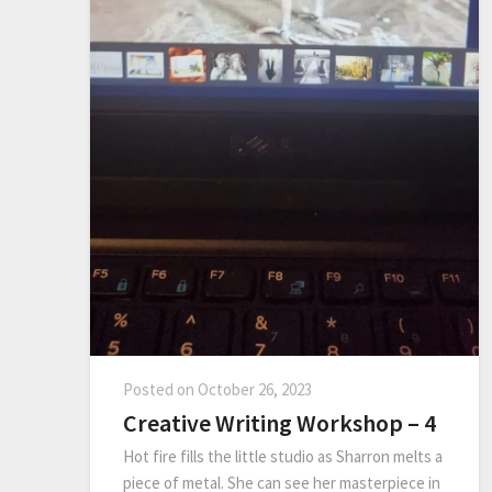
Posted on
October 26, 2023
Creative Writing Workshop – 4
Hot fire fills the little studio as Sharron melts a
piece of metal. She can see her masterpiece in