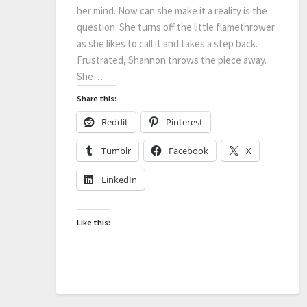
her mind. Now can she make it a reality is the
question. She turns off the little flamethrower
as she likes to call it and takes a step back.
Frustrated, Shannon throws the piece away.
She…
Share this:
Reddit
Pinterest
Tumblr
Facebook
X
LinkedIn
Like this: