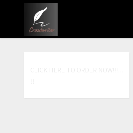
C
L
I
C
K
H
E
R
E
T
O
O
R
D
E
R
N
O
W
!
!
!
!
!
!
!