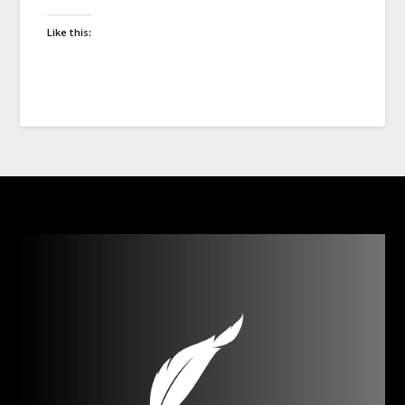
Like this: