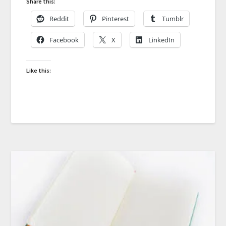
Share this:
Reddit
Pinterest
Tumblr
Facebook
X
LinkedIn
Like this: