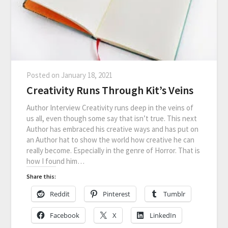
Posted on
January 18, 2021
Creativity Runs Through Kit’s Veins
Author Interview Creativity runs deep in the veins of
us all, even though some say that isn’t true. This next
Author has embraced his creative ways and has put on
an Author hat to show the world how creative he can
really become. Especially in the genre of Horror. That is
how I found him…
Share this:
Reddit
Pinterest
Tumblr
Facebook
X
LinkedIn