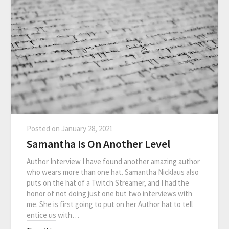
Posted on
January 28, 2021
Samantha Is On Another Level
Author Interview I have found another amazing author
who wears more than one hat. Samantha Nicklaus also
puts on the hat of a Twitch Streamer, and I had the
honor of not doing just one but two interviews with
me. She is first going to put on her Author hat to tell
entice us with…