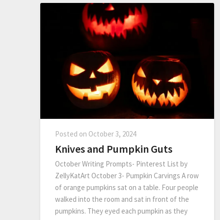
Posted on
October 3, 2024
Knives and Pumpkin Guts
October Writing Prompts- Pinterest List by
ZellyKatArt October 3- Pumpkin Carvings A row
of orange pumpkins sat on a table. Four people
walked into the room and sat in front of the
pumpkins. They eyed each pumpkin as they