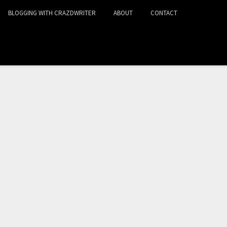
BLOGGING WITH CRAZDWRITER
ABOUT
CONTACT