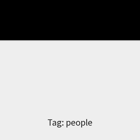
Tag:
people