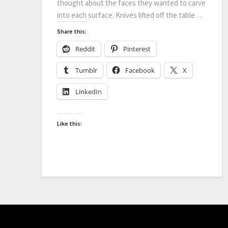
thought about the faces they wanted to carve
into each surface. Knives lifted off the table…
Share this:
Reddit
Pinterest
Tumblr
Facebook
X
LinkedIn
Like this: