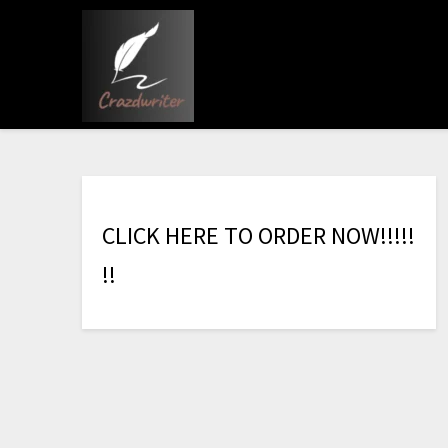
C
L
I
C
K
H
E
R
E
T
O
O
R
D
E
R
N
O
W
!
!
!
!
!
!
!