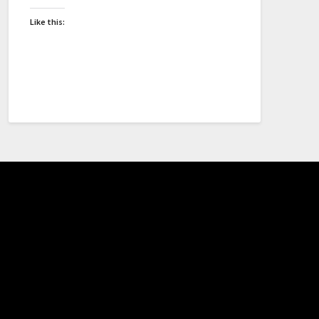
Like this: