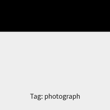
Tag:
photograph