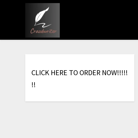
C
L
I
C
K
H
E
R
E
T
O
O
R
D
E
R
N
O
W
!
!
!
!
!
!
!