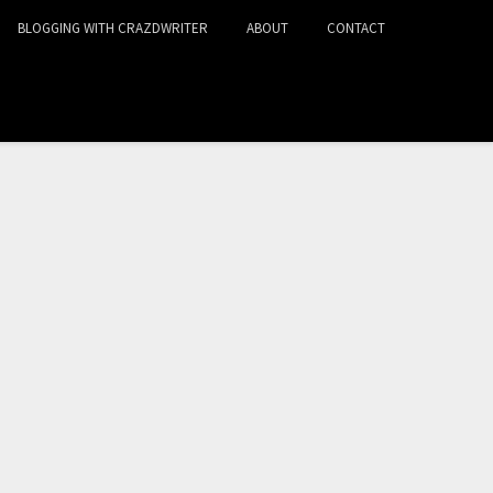
BLOGGING WITH CRAZDWRITER
ABOUT
CONTACT