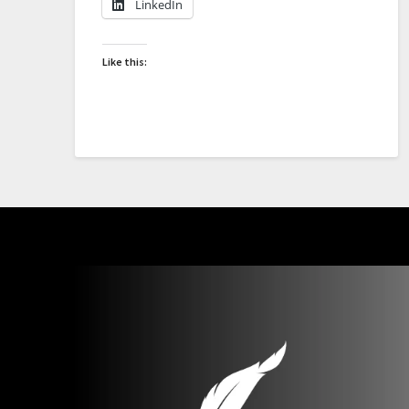
LinkedIn
Like this: