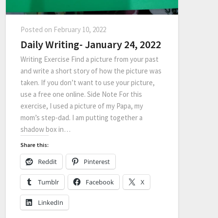
Posted on
February 10, 2022
Daily Writing- January 24, 2022
Writing Exercise Find a picture from your past
and write a short story of how the picture was
taken. If you don’t want to use your picture,
use a free one online. Side Note For this
exercise, I used a picture of my Papa, my
mom’s step-dad. I am putting together a
shadow box in…
Share this:
Reddit
Pinterest
Tumblr
Facebook
X
LinkedIn