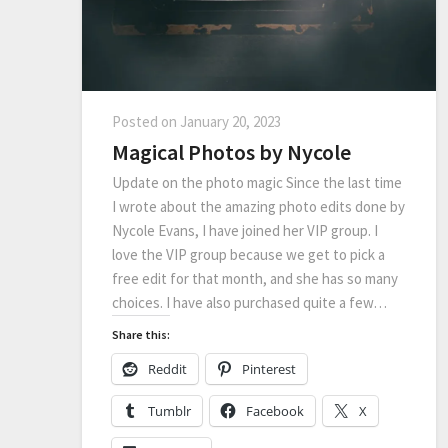
Posted on
January 20, 2023
Magical Photos by Nycole
Update on the photo magic Since the last time
I wrote about the amazing photo edits done by
Nycole Evans, I have joined her VIP group. I
love the VIP group because we get to pick a
free edit for that month, and she has so many
choices. I have also purchased quite a few…
Share this:
Reddit
Pinterest
Tumblr
Facebook
X