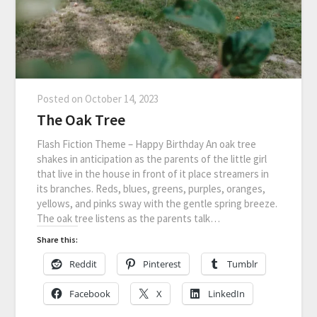
Posted on
October 14, 2023
The Oak Tree
Flash Fiction Theme – Happy Birthday An oak tree
shakes in anticipation as the parents of the little girl
that live in the house in front of it place streamers in
its branches. Reds, blues, greens, purples, oranges,
yellows, and pinks sway with the gentle spring breeze.
The oak tree listens as the parents talk…
Share this:
Reddit
Pinterest
Tumblr
Facebook
X
LinkedIn