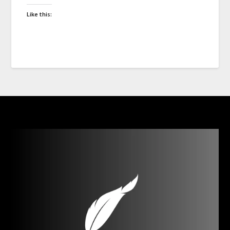
Like this: