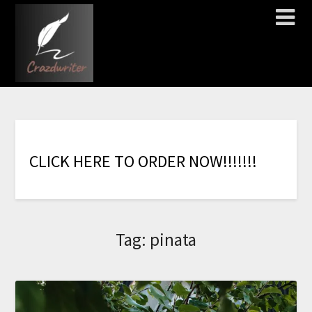
C
L
I
C
K
H
E
R
E
T
O
O
R
D
E
R
N
O
W
!
!
!
!
!
!
!
Tag:
pinata