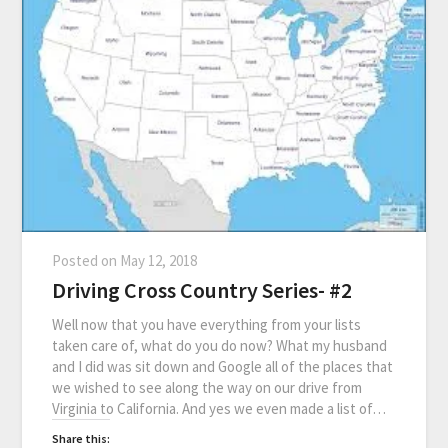
Posted on
May 12, 2018
Driving Cross Country Series- #2
Well now that you have everything from your lists
taken care of, what do you do now? What my husband
and I did was sit down and Google all of the places that
we wished to see along the way on our drive from
Virginia to California. And yes we even made a list of…
Share this: