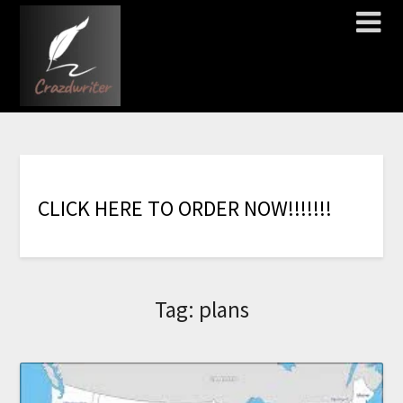
C
L
I
C
K
H
E
R
E
T
O
O
R
D
E
R
N
O
W
!
!
!
!
!
!
!
Tag:
plans