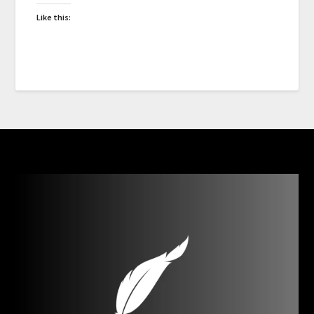
Like this: