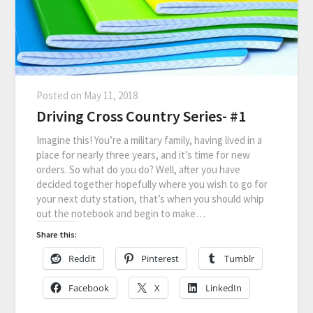
Posted on
May 11, 2018
Driving Cross Country Series- #1
Imagine this! You’re a military family, having lived in a
place for nearly three years, and it’s time for new
orders. So what do you do? Well, after you have
decided together hopefully where you wish to go for
your next duty station, that’s when you should whip
out the notebook and begin to make…
Share this:
Reddit
Pinterest
Tumblr
Facebook
X
LinkedIn