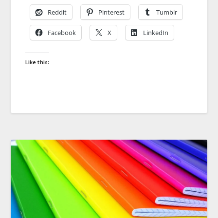
Reddit
Pinterest
Tumblr
Facebook
X
LinkedIn
Like this: