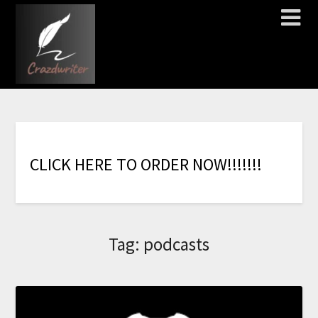
C
L
I
C
K
H
E
R
E
T
O
O
R
D
E
R
N
O
W
!
!
!
!
!
!
!
Tag:
podcasts