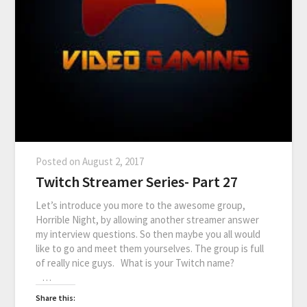
Posted on
August 2, 2017
Twitch Streamer Series- Part 27
Let’s introduce you more to the awesome group,
Horrible Night, by allowing another streamer answer
my interview questions. So then maybe you all would
like to go and meet them yourselves. The group is full
of really nice guys. What is your Twitch name?
…
Share this: