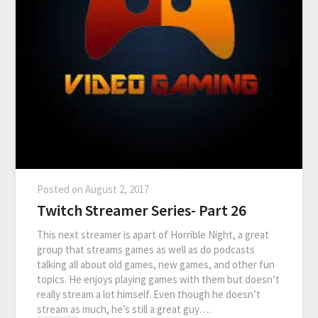
Posted on
August 2, 2017
Twitch Streamer Series- Part 26
This next streamer is apart of Horrible Night, a great
group that streams games as well as do podcasts
talking all about old games, new games, and other fun
topics. He enjoys playing games with them but doesn’t
really stream a lot himself. Even though he doesn’t
stream as much, he’s still a great guy….