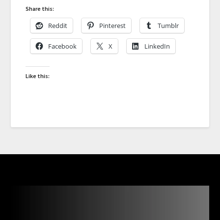
Share this:
Reddit
Pinterest
Tumblr
Facebook
X
LinkedIn
Like this: