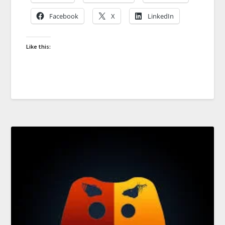
Facebook
X
LinkedIn
Like this: