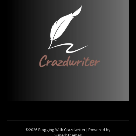
©2026 Blogging With Crazdwriter
| Powered by
SuperbThemes