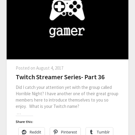
Posted on
August 4, 2017
Twitch Streamer Series- Part 36
Did I catch your attention yet with the group called
Horrible Night? I have another one of their great group
members here to introduce themselves to you so
enjoy. What is your Twitch name?
…
Share this:
Reddit
Pinterest
Tumblr