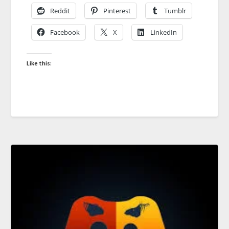
Reddit
Pinterest
Tumblr
Facebook
X
LinkedIn
Like this: