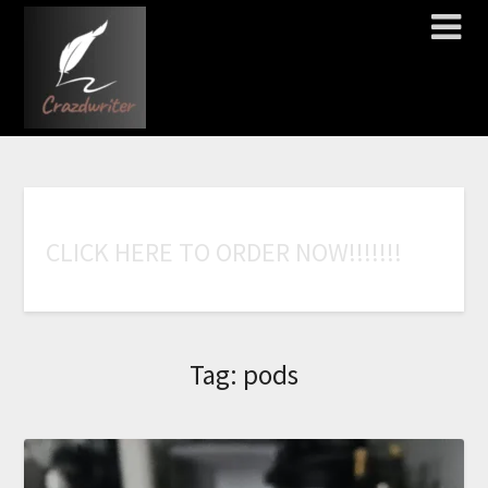
C
L
I
C
K
H
E
R
E
T
O
O
R
D
E
R
N
O
W
!
!
!
!
!
!
!
Tag:
pods