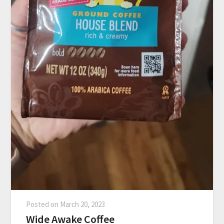
Posted on
March 20, 2023
Wide Awake Coffee