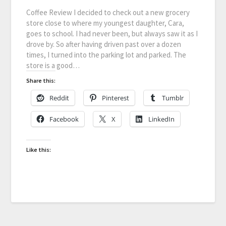
Coffee Review I decided to check out a new grocery
store close to where my youngest daughter, Cara,
goes to school. I had never been, but always saw it as I
drove by. So after having driven past over a dozen
times, I turned into the parking lot and parked. The
store is a good…
Share this:
Reddit
Pinterest
Tumblr
Facebook
X
LinkedIn
Like this: