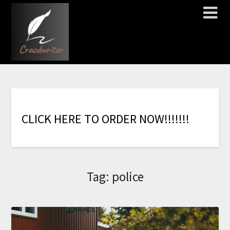
C
L
I
C
K
H
E
R
E
T
O
O
R
D
E
R
N
O
W
!
!
!
!
!
!
!
Tag:
police