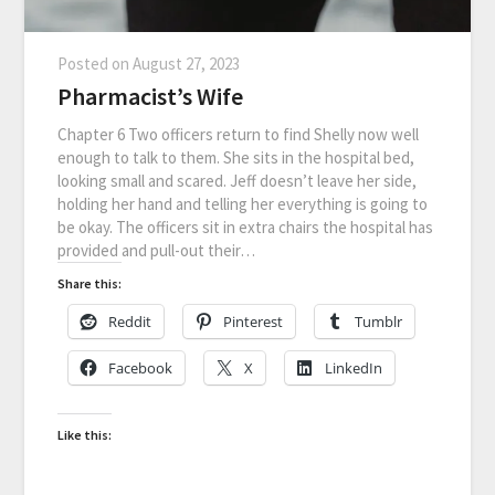
Posted on
August 27, 2023
Pharmacist’s Wife
Chapter 6 Two officers return to find Shelly now well
enough to talk to them. She sits in the hospital bed,
looking small and scared. Jeff doesn’t leave her side,
holding her hand and telling her everything is going to
be okay. The officers sit in extra chairs the hospital has
provided and pull-out their…
Share this:
Reddit
Pinterest
Tumblr
Facebook
X
LinkedIn
Like this: