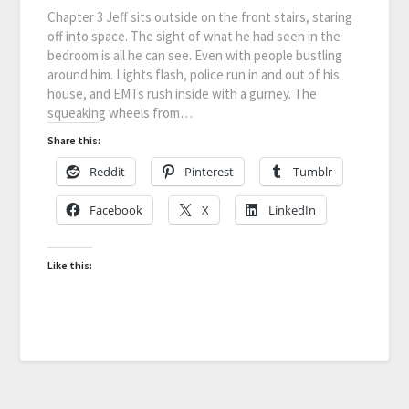
Chapter 3 Jeff sits outside on the front stairs, staring
off into space. The sight of what he had seen in the
bedroom is all he can see. Even with people bustling
around him. Lights flash, police run in and out of his
house, and EMTs rush inside with a gurney. The
squeaking wheels from…
Share this:
Reddit
Pinterest
Tumblr
Facebook
X
LinkedIn
Like this: