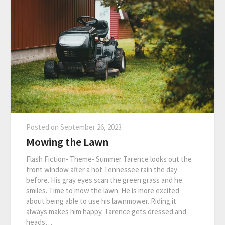
Posted on
September 26, 2023
Mowing the Lawn
Flash Fiction- Theme- Summer Tarence looks out the
front window after a hot Tennessee rain the day
before. His gray eyes scan the green grass and he
smiles. Time to mow the lawn. He is more excited
about being able to use his lawnmower. Riding it
always makes him happy. Tarence gets dressed and
heads…