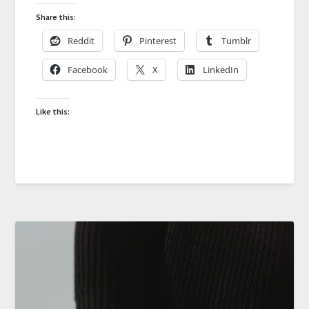
Share this:
Reddit
Pinterest
Tumblr
Facebook
X
LinkedIn
Like this: