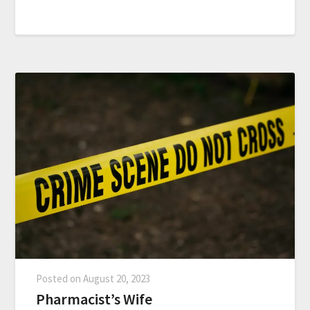
Posted on
August 20, 2023
Pharmacist’s Wife