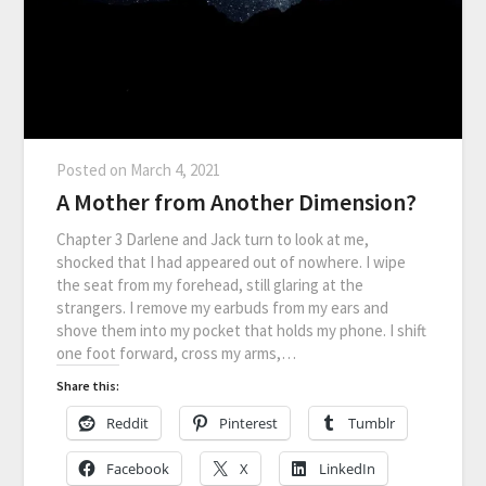
Posted on
March 4, 2021
A Mother from Another Dimension?
Chapter 3 Darlene and Jack turn to look at me,
shocked that I had appeared out of nowhere. I wipe
the seat from my forehead, still glaring at the
strangers. I remove my earbuds from my ears and
shove them into my pocket that holds my phone. I shift
one foot forward, cross my arms,…
Share this:
Reddit
Pinterest
Tumblr
Facebook
X
LinkedIn