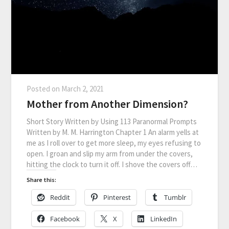
Posted on
March 2, 2021
Mother from Another Dimension?
Short Story Written by Using 113 Paranormal Prompts
Written by M. M. Harrington Chapter 1 An alarm yells at
me as I roll over to get more sleep, my eyes refusing to
open. I groan and slip my arm from under the covers,
hitting the clock to turn it off. I shove the covers off…
Share this:
Reddit
Pinterest
Tumblr
Facebook
X
LinkedIn