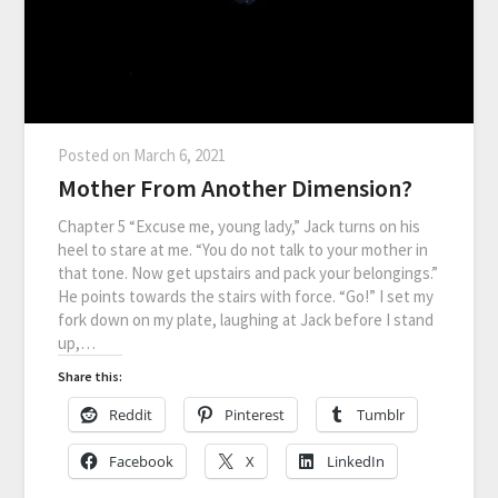
Posted on
March 6, 2021
Mother From Another Dimension?
Chapter 5 “Excuse me, young lady,” Jack turns on his
heel to stare at me. “You do not talk to your mother in
that tone. Now get upstairs and pack your belongings.”
He points towards the stairs with force. “Go!” I set my
fork down on my plate, laughing at Jack before I stand
up,…
Share this:
Reddit
Pinterest
Tumblr
Facebook
X
LinkedIn