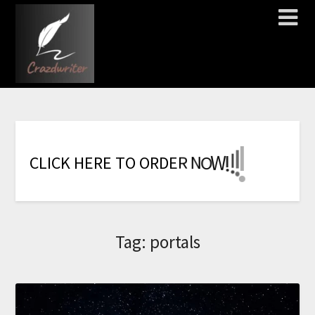
!
!
!
!
!
!
!
W
C
L
I
C
K
H
E
R
E
T
O
O
R
D
E
R
N
O
Tag:
portals