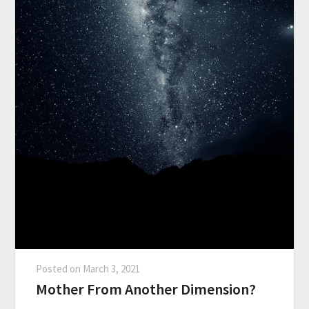
Posted on
March 3, 2021
Mother From Another Dimension?