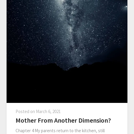
Posted on
March 6, 2021
Mother From Another Dimension?
Chapter 4 My parents return to the kitchen, still