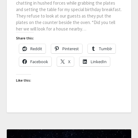
chatting in hushed forces while grabbing the plates
and setting the table for my special birthday breakfast.
They refuse to look at our guests as they put the
plates on the counter beside the oven. “Did you tell
her we will look for a house nearby…
Share this:
Reddit
Pinterest
Tumblr
Facebook
X
LinkedIn
Like this: