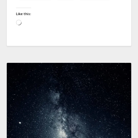
Like this: