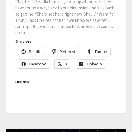
Chapter 2 Priscilla flinches, knowing all too well they
have found a way back to our dimension and was back
to get me. “She’s not here right now. She…” “Went for
a run,” Jack finishes for her. “We know we saw her
running off down a trail out back.” A tired voice comes
up from…
Share this:
Reddit
Pinterest
Tumblr
Facebook
X
LinkedIn
Like this: