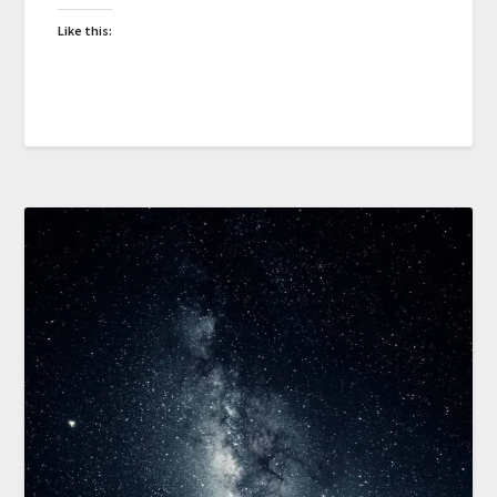
Like this: