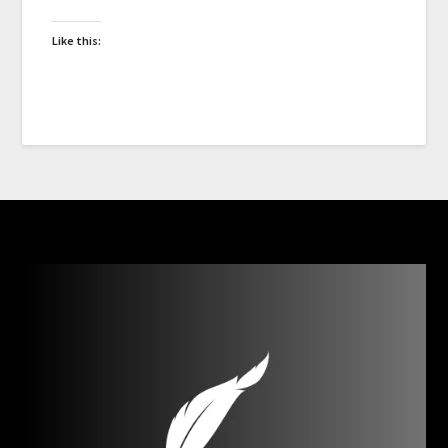
Like this: