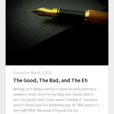
Posted on
March 3, 2023
The Good, The Bad, and The Eh
Writing isn’t always perfect I have recently written a
romance short story for my blog, but I know that it
isn’t any good. How? I just wasn’t feeling it. I wrote it,
and it’s there, but it is definitely just eh. Will I post it? I
sure will! Why? Because it is great for my…