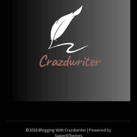
©2026 Blogging With Crazdwriter
| Powered by
SuperbThemes