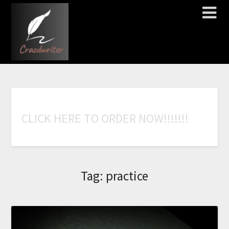
C
L
I
C
K
H
E
R
E
T
O
O
R
D
E
R
N
O
W
!
!
!
!
!
!
!
Tag:
practice