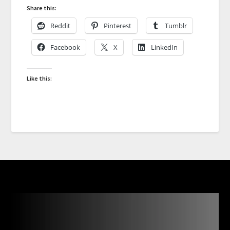
Share this:
Reddit
Pinterest
Tumblr
Facebook
X
LinkedIn
Like this: