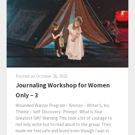
Posted on
October 26, 2023
Journaling Workshop for Women
Only – 3
Wounded Warrior Program – Kristen – Writer’s, Inc.
Theme – Self-Discovery- Prompt- What is Your
Greatest Gift? Warning This took a lot of courage to
not only write but to read aloud to the group. They
made me feel safe and loved even though I was in