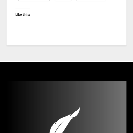
Like this: