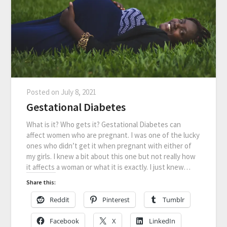
Posted on
July 8, 2021
Gestational Diabetes
What is it? Who gets it? Gestational Diabetes can
affect women who are pregnant. I was one of the lucky
ones who didn’t get it when pregnant with either of
my girls. I knew a bit about this one but not really how
it affects a woman or what it is exactly. I just knew…
Share this:
Reddit
Pinterest
Tumblr
Facebook
X
LinkedIn