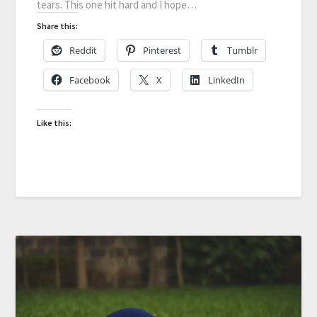
tears. This one hit hard and I hope…
Share this:
Reddit
Pinterest
Tumblr
Facebook
X
LinkedIn
Like this: