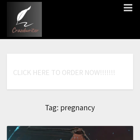
C
L
I
C
K
H
E
R
E
T
O
O
R
D
E
R
N
O
W
!
!
!
!
!
!
!
Tag:
pregnancy