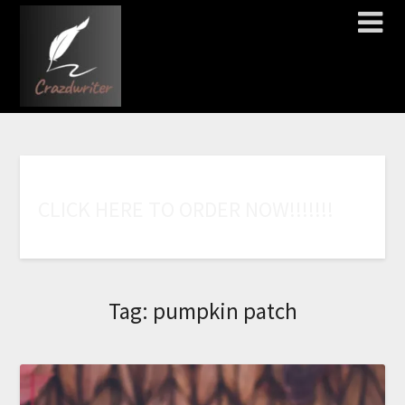
C
L
I
C
K
H
E
R
E
T
O
O
R
D
E
R
N
O
W
!
!
!
!
!
!
!
Tag:
pumpkin patch