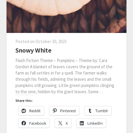
Posted on
October 30, 2023
Snowy White
Flash Fiction Theme – Pumpkins – Theme by: Cara
Gordon A blanket of leaves covers the ground of the
farm as fall settles in for a spell. The farmer walks
through his fields, admiring the leaves and the small
pumpkins still growing. Little green pumpkins clinging
to the vine, hidden by the giant leaves. Some…
Share this:
Reddit
Pinterest
Tumblr
Facebook
X
LinkedIn