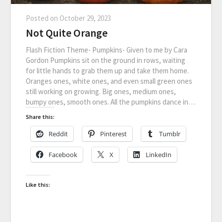
Posted on
October 29, 2023
Not Quite Orange
Flash Fiction Theme- Pumpkins- Given to me by Cara
Gordon Pumpkins sit on the ground in rows, waiting
for little hands to grab them up and take them home.
Oranges ones, white ones, and even small green ones
still working on growing. Big ones, medium ones,
bumpy ones, smooth ones. All the pumpkins dance in…
Share this:
Reddit
Pinterest
Tumblr
Facebook
X
LinkedIn
Like this: