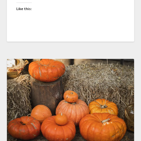
Like this: