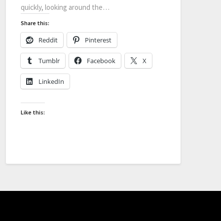
quickly, looking around the…
Share this:
Reddit
Pinterest
Tumblr
Facebook
X
LinkedIn
Like this: