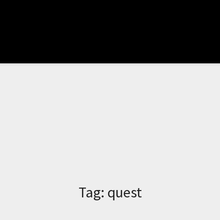
Tag:
quest