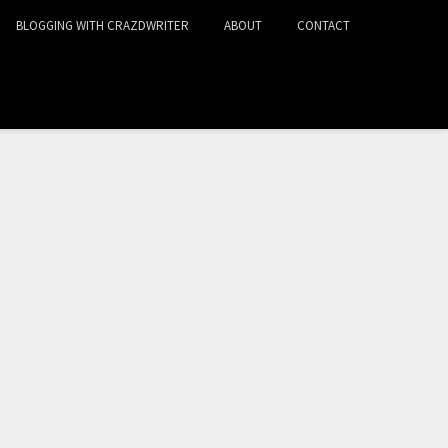
BLOGGING WITH CRAZDWRITER
ABOUT
CONTACT