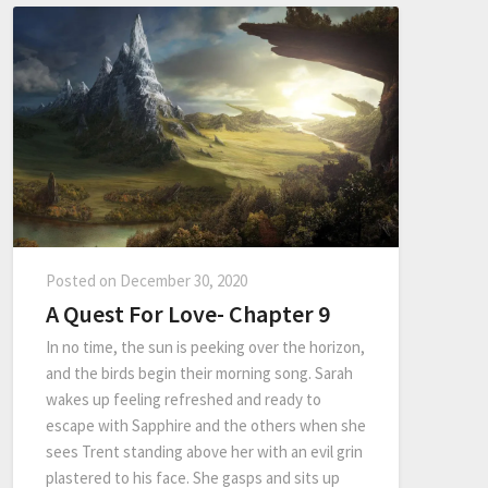
Posted on
December 30, 2020
A Quest For Love- Chapter 9
In no time, the sun is peeking over the horizon,
and the birds begin their morning song. Sarah
wakes up feeling refreshed and ready to
escape with Sapphire and the others when she
sees Trent standing above her with an evil grin
plastered to his face. She gasps and sits up