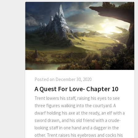
Posted on
December 30, 2020
A Quest For Love- Chapter 10
Trent lowers his staff, raising his eyes to see
three figures walking into the courtyard. A
dwarf holding his axe at the ready, an elf with a
sword drawn, and his old friend with a crude-
looking staff in one hand and a dagger in the
other. Trent raises his eyebrows and cocks his