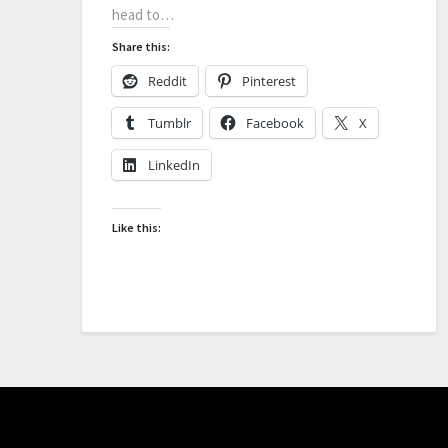
head to…
Share this:
Reddit
Pinterest
Tumblr
Facebook
X
LinkedIn
Like this: