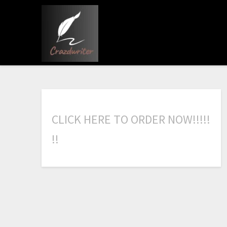
C
L
I
C
K
H
E
R
E
T
O
O
R
D
E
R
N
O
W
!
!
!
!
!
!
!