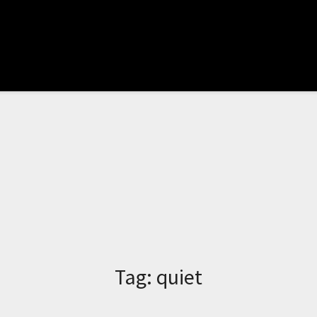
Tag:
quiet