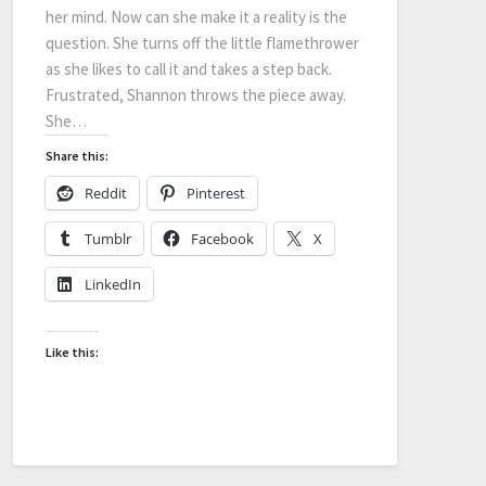
her mind. Now can she make it a reality is the
question. She turns off the little flamethrower
as she likes to call it and takes a step back.
Frustrated, Shannon throws the piece away.
She…
Share this:
Reddit
Pinterest
Tumblr
Facebook
X
LinkedIn
Like this: