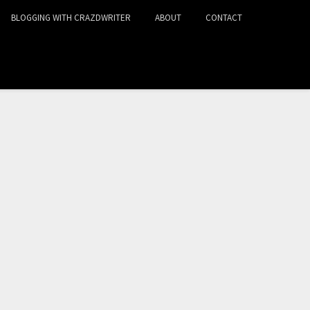
BLOGGING WITH CRAZDWRITER
ABOUT
CONTACT