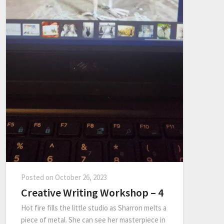
Posted on
October 26, 2023
Creative Writing Workshop – 4
Hot fire fills the little studio as Sharron melts a
piece of metal. She can see her masterpiece in