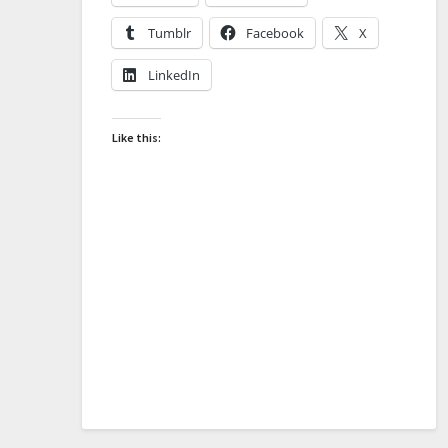
Tumblr
Facebook
X
LinkedIn
Like this: