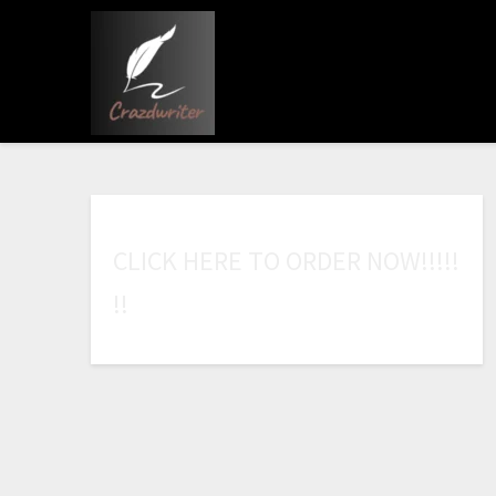
C
L
I
C
K
H
E
R
E
T
O
O
R
D
E
R
N
O
W
!
!
!
!
!
!
!