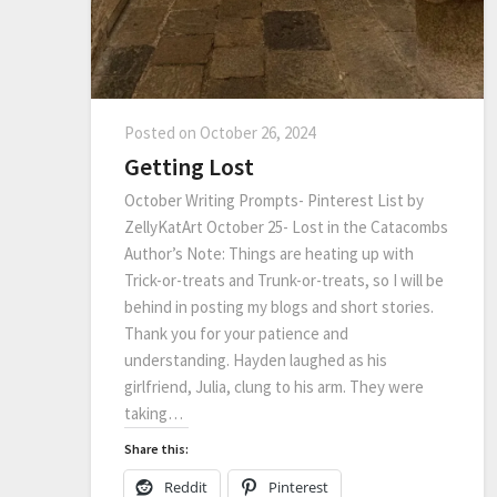
Posted on
October 26, 2024
Getting Lost
October Writing Prompts- Pinterest List by
ZellyKatArt October 25- Lost in the Catacombs
Author’s Note: Things are heating up with
Trick-or-treats and Trunk-or-treats, so I will be
behind in posting my blogs and short stories.
Thank you for your patience and
understanding. Hayden laughed as his
girlfriend, Julia, clung to his arm. They were
taking…
Share this:
Reddit
Pinterest